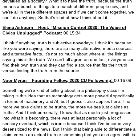
devalued as a society? What it to have the truth, because the truth
means a bunch of things to a bunch of different people now, and
we’re all in these different spaces and if we can’t come together, we
can’t do anything. So that’s kind of how I think about it.
Elena Ashburn – Host, “Mission Control 2030: The Voice of
Civics Unplugged” Podcast:
00:15:34
I think if anything, truth is subjective nowadays. I think it’s because
like you were saying, there are so many alternative media sources
and alternative facts. It’s not so much about where all the linings
saying this is the truth. We can’t all agree on one fact, everyone can
find their own truth and they can find a source that fits their truth
versus finding the truth from the source.
Noor Myran – Founding Fellow, 2020 CU Fellowship:
00:16:09
Something we’re kind of talking about in a philosophy class I’m
taking is this idea that as technology gets more powerful specifically
in terms of machinery and AI, but I guess it also applies here. The
more we take claims to be truths, the more we see just claims as
truths. And I think personally, I know that as media just progresses
into what it is becoming, there was at least personally a lot of
sensory overload, which is ironic because I think I’ve become very
desensitized to the news. But I think that being able to differentiate a
claim versus an actual truth or something that you also agree with is