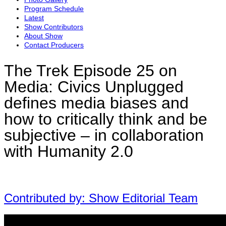
Program Schedule
Latest
Show Contributors
About Show
Contact Producers
The Trek Episode 25 on
Media: Civics Unplugged
defines media biases and
how to critically think and be
subjective – in collaboration
with Humanity 2.0
Contributed by: Show Editorial Team