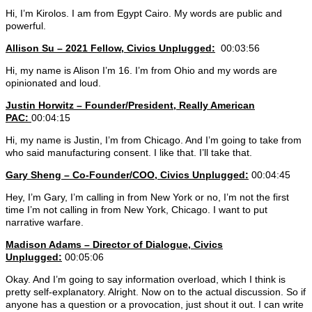
Hi, I’m Kirolos. I am from Egypt Cairo. My words are public and
powerful.
Allison Su – 2021 Fellow, Civics Unplugged:
00:03:56
Hi, my name is Alison I’m 16. I’m from Ohio and my words are
opinionated and loud.
Justin Horwitz – Founder/President, Really American
PAC:
00:04:15
Hi, my name is Justin, I’m from Chicago. And I’m going to take from
who said manufacturing consent. I like that. I’ll take that.
Gary Sheng – Co-Founder/COO, Civics Unplugged:
00:04:45
Hey, I’m Gary, I’m calling in from New York or no, I’m not the first
time I’m not calling in from New York, Chicago. I want to put
narrative warfare.
Madison Adams –
Director of Dialogue, Civics
Unplugged:
00:05:06
Okay. And I’m going to say information overload, which I think is
pretty self-explanatory. Alright. Now on to the actual discussion. So if
anyone has a question or a provocation, just shout it out. I can write