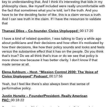
key to understanding that. And I think it’s interesting that kids in my
philosophy class, like myself included were really uncomfortable with
the fact that sometimes what you’re told, isn’t the truth. And you
have to be the deciding factor of like, this is a claim versus a truth.
And I can see truth in the claim. If I have the resources to validate
that
Thanasi Dilos – Co-founder, Civics Unplugged:
00:17:20
I have a kind of related question. I was talking to Gary a while ago
about politicians and their decisions and how often it’s motivated by
how their decisions, like how their policy sounds and looks and feels
versus the substantive effect that it has on the people. Do you think
that’s true? Do we all think that’s true or do we see that policy is
more show now because it has better clarity. I don’t know if that
made sense at all.
Elena Ashburn – Host, “Mission Control 2030: The Voice of
Civics Unplugged” Podcast:
00:17:56
Yeah, but I feel like there’s also always been that sense of
performative policy.
Justin Horwitz – Founder/President, Really American
PAC:
00:18:22