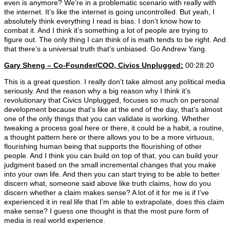
even is anymore? We’re in a problematic scenario with really with
the internet. It’s like the internet is going uncontrolled. But yeah, I
absolutely think everything I read is bias. I don’t know how to
combat it. And I think it’s something a lot of people are trying to
figure out. The only thing I can think of is math tends to be right. And
that there’s a universal truth that’s unbiased. Go Andrew Yang.
Gary Sheng – Co-Founder/COO, Civics Unplugged:
00:28:20
This is a great question. I really don’t take almost any political media
seriously. And the reason why a big reason why I think it’s
revolutionary that Civics Unplugged, focuses so much on personal
development because that’s like at the end of the day, that’s almost
one of the only things that you can validate is working. Whether
tweaking a process goal here or there, it could be a habit, a routine,
a thought pattern here or there allows you to be a more virtuous,
flourishing human being that supports the flourishing of other
people. And I think you can build on top of that, you can build your
judgment based on the small incremental changes that you make
into your own life. And then you can start trying to be able to better
discern what, someone said above like truth claims, how do you
discern whether a claim makes sense? A lot of it for me is if I’ve
experienced it in real life that I’m able to extrapolate, does this claim
make sense? I guess one thought is that the most pure form of
media is real world experience.