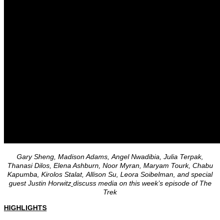
Gary Sheng, Madison Adams, Angel Nwadibia, Julia Terpak,
Thanasi Dilos, Elena Ashburn, Noor Myran, Maryam Tourk, Chabu
Kapumba, Kirolos Stalat, Allison Su, Leora Soibelman, and special
guest Justin Horwitz
discuss media on this week’s episode of The
Trek
HIGHLIGHTS