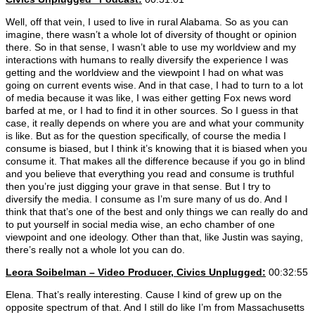
Well, off that vein, I used to live in rural Alabama. So as you can
imagine, there wasn’t a whole lot of diversity of thought or opinion
there. So in that sense, I wasn’t able to use my worldview and my
interactions with humans to really diversify the experience I was
getting and the worldview and the viewpoint I had on what was
going on current events wise. And in that case, I had to turn to a lot
of media because it was like, I was either getting Fox news word
barfed at me, or I had to find it in other sources. So I guess in that
case, it really depends on where you are and what your community
is like. But as for the question specifically, of course the media I
consume is biased, but I think it’s knowing that it is biased when you
consume it. That makes all the difference because if you go in blind
and you believe that everything you read and consume is truthful
then you’re just digging your grave in that sense. But I try to
diversify the media. I consume as I’m sure many of us do. And I
think that that’s one of the best and only things we can really do and
to put yourself in social media wise, an echo chamber of one
viewpoint and one ideology. Other than that, like Justin was saying,
there’s really not a whole lot you can do.
Leora Soibelman
– Video Producer, Civics Unplugged:
00:32:55
Elena. That’s really interesting. Cause I kind of grew up on the
opposite spectrum of that. And I still do like I’m from Massachusetts