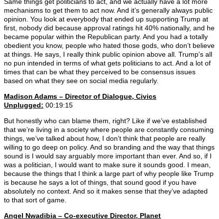
Same things get politicians to act, and we actually have a lot more
mechanisms to get them to act now. And it’s generally always public
opinion. You look at everybody that ended up supporting Trump at
first, nobody did because approval ratings hit 40% nationally, and he
became popular within the Republican party. And you had a totally
obedient you know, people who hated those gods, who don’t believe
at things. He says, I really think public opinion above all. Trump’s all
no pun intended in terms of what gets politicians to act. And a lot of
times that can be what they perceived to be consensus issues
based on what they see on social media regularly.
Madison Adams –
Director of Dialogue, Civics
Unplugged:
00:19:15
But honestly who can blame them, right? Like if we’ve established
that we’re living in a society where people are constantly consuming
things, we’ve talked about how, I don’t think that people are really
willing to go deep on policy. And so branding and the way that things
sound is I would say arguably more important than ever. And so, if I
was a politician, I would want to make sure it sounds good. I mean,
because the things that I think a large part of why people like Trump
is because he says a lot of things, that sound good if you have
absolutely no context. And so it makes sense that they’ve adapted
to that sort of game.
Angel Nwadibia – Co-executive Director, Planet