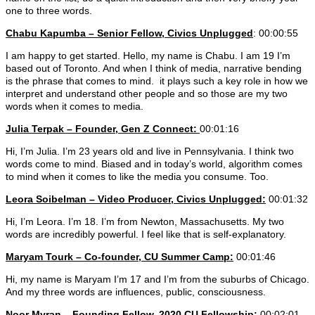
one to three words.
Chabu Kapumba – Senior Fellow, Civics Unplugged
: 00:00:55
I am happy to get started. Hello, my name is Chabu. I am 19 I’m
based out of Toronto. And when I think of media, narrative bending
is the phrase that comes to mind. it plays such a key role in how we
interpret and understand other people and so those are my two
words when it comes to media.
Julia Terpak – Founder, Gen Z Connect:
00:01:16
Hi, I’m Julia. I’m 23 years old and live in Pennsylvania. I think two
words come to mind. Biased and in today’s world, algorithm comes
to mind when it comes to like the media you consume. Too.
Leora Soibelman
– Video Producer, Civics Unplugged:
00:01:32
Hi, I’m Leora. I’m 18. I’m from Newton, Massachusetts. My two
words are incredibly powerful. I feel like that is self-explanatory.
Maryam Tourk – Co-founder, CU Summer Camp:
00:01:46
Hi, my name is Maryam I’m 17 and I’m from the suburbs of Chicago.
And my three words are influences, public, consciousness.
Noor Myran – Founding Fellow, 2020 CU Fellowship:
00:02:01