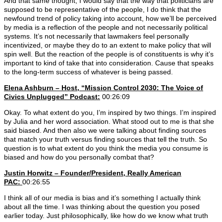
And that same thought, I would say that the way that politicians are
supposed to be representative of the people, I do think that the
newfound trend of policy taking into account, how we’ll be perceived
by media is a reflection of the people and not necessarily political
systems. It’s not necessarily that lawmakers feel personally
incentivized, or maybe they do to an extent to make policy that will
spin well. But the reaction of the people is of constituents is why it’s
important to kind of take that into consideration. Cause that speaks
to the long-term success of whatever is being passed.
Elena Ashburn – Host, “Mission Control 2030: The Voice of
Civics Unplugged” Podcast:
00:26:09
Okay. To what extent do you, I’m inspired by two things. I’m inspired
by Julia and her word association. What stood out to me is that she
said biased. And then also we were talking about finding sources
that match your truth versus finding sources that tell the truth. So
question is to what extent do you think the media you consume is
biased and how do you personally combat that?
Justin Horwitz – Founder/President, Really American
PAC:
00:26:55
I think all of our media is bias and it’s something I actually think
about all the time. I was thinking about the question you posed
earlier today. Just philosophically, like how do we know what truth