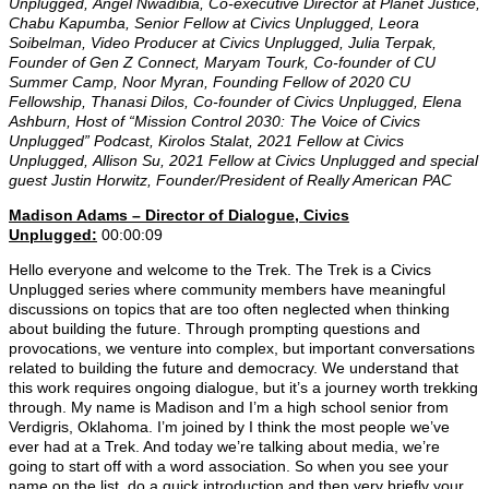
Unplugged,
Angel Nwadibia, Co-executive Director at Planet Justice
,
Chabu Kapumba, Senior Fellow at Civics Unplugged,
Leora
Soibelman
, Video Producer at Civics Unplugged
, Julia Terpak,
Founder of Gen Z Connect, Maryam Tourk, Co-founder of CU
Summer Camp, Noor Myran, Founding Fellow of 2020 CU
Fellowship, Thanasi Dilos, Co-founder of Civics Unplugged, Elena
Ashburn, Host of “Mission Control 2030: The Voice of Civics
Unplugged” Podcast,
Kirolos Stalat
, 2021 Fellow at Civics
Unplugged,
Allison Su, 2021 Fellow at Civics Unplugged and special
guest
Justin Horwitz, Founder/President of Really American PAC
Madison Adams –
Director of Dialogue, Civics
Unplugged:
00:00:09
Hello everyone and welcome to the Trek. The Trek is a Civics
Unplugged series where community members have meaningful
discussions on topics that are too often neglected when thinking
about building the future. Through prompting questions and
provocations, we venture into complex, but important conversations
related to building the future and democracy. We understand that
this work requires ongoing dialogue, but it’s a journey worth trekking
through. My name is Madison and I’m a high school senior from
Verdigris, Oklahoma. I’m joined by I think the most people we’ve
ever had at a Trek. And today we’re talking about media, we’re
going to start off with a word association. So when you see your
name on the list, do a quick introduction and then very briefly your