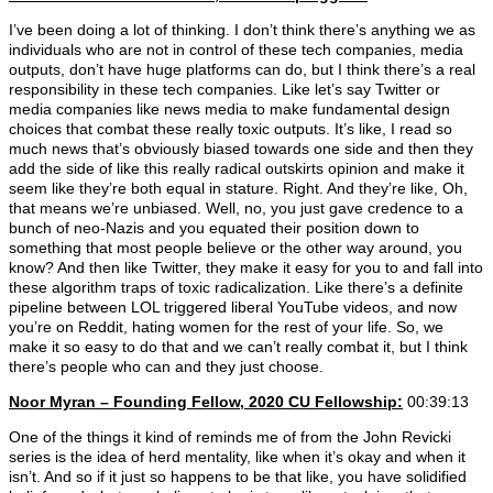
I’ve been doing a lot of thinking. I don’t think there’s anything we as
individuals who are not in control of these tech companies, media
outputs, don’t have huge platforms can do, but I think there’s a real
responsibility in these tech companies. Like let’s say Twitter or
media companies like news media to make fundamental design
choices that combat these really toxic outputs. It’s like, I read so
much news that’s obviously biased towards one side and then they
add the side of like this really radical outskirts opinion and make it
seem like they’re both equal in stature. Right. And they’re like, Oh,
that means we’re unbiased. Well, no, you just gave credence to a
bunch of neo-Nazis and you equated their position down to
something that most people believe or the other way around, you
know? And then like Twitter, they make it easy for you to and fall into
these algorithm traps of toxic radicalization. Like there’s a definite
pipeline between LOL triggered liberal YouTube videos, and now
you’re on Reddit, hating women for the rest of your life. So, we
make it so easy to do that and we can’t really combat it, but I think
there’s people who can and they just choose.
Noor Myran – Founding Fellow, 2020 CU Fellowship:
00:39:13
One of the things it kind of reminds me of from the John Revicki
series is the idea of herd mentality, like when it’s okay and when it
isn’t. And so if it just so happens to be that like, you have solidified