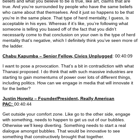
beliefs and what you believe to be is true, like art, claims that are
true. And you’re surrounded by people who have the same beliefs
who came about that themselves. And it just so happens to be that
you’re in the same place. That type of herd mentality, I guess, is
acceptable in his eyes. Whereas if it’s like, you’re following what
someone is telling you based off of the fact that you didn’t
necessarily come to that conclusion on your own is the type of herd
mentality that’s negative, which I definitely think you’ve seen more of
the ladder.
Chabu Kapumba – Senior Fellow, Civics Unplugged
: 00:40:09
I want to pose a provocation. That’s a bit in contradiction with what
Thanasi proposed. I do think that with such massive industries are
starting to gain momentums of power over lots of different things,
including politics. How can we engage in media that will innovate it
for the better?
Justin Horwitz – Founder/President, Really American
PAC:
00:40:44
Get outside your comfort zone. Like go to the other side, engage
with something, needs to happen to get us out of our bubbles.
Otherwise we’ll keep diverting. Something needs to start a real
dialogue amongst bubbles. That would be innovative to see
something that constructively brought that together.