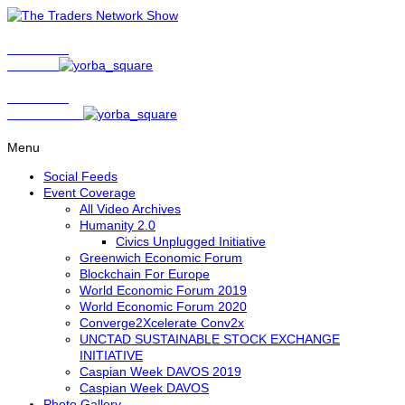
Show Host
Matt Bird
Show Host
David Nelson
Menu
Social Feeds
Event Coverage
All Video Archives
Humanity 2.0
Civics Unplugged Initiative
Greenwich Economic Forum
Blockchain For Europe
World Economic Forum 2019
World Economic Forum 2020
Converge2Xcelerate Conv2x
UNCTAD SUSTAINABLE STOCK EXCHANGE
INITIATIVE
Caspian Week DAVOS 2019
Caspian Week DAVOS
Photo Gallery