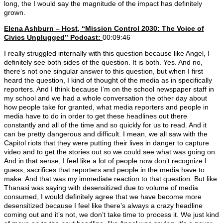
long, the I would say the magnitude of the impact has definitely
grown.
Elena Ashburn – Host, “Mission Control 2030: The Voice of
Civics Unplugged” Podcast:
00:09:46
I really struggled internally with this question because like Angel, I
definitely see both sides of the question. It is both. Yes. And no,
there’s not one singular answer to this question, but when I first
heard the question, I kind of thought of the media as in specifically
reporters. And I think because I’m on the school newspaper staff in
my school and we had a whole conversation the other day about
how people take for granted, what media reporters and people in
media have to do in order to get these headlines out there
constantly and all of the time and so quickly for us to read. And it
can be pretty dangerous and difficult. I mean, we all saw with the
Capitol riots that they were putting their lives in danger to capture
video and to get the stories out so we could see what was going on.
And in that sense, I feel like a lot of people now don’t recognize I
guess, sacrifices that reporters and people in the media have to
make. And that was my immediate reaction to that question. But like
Thanasi was saying with desensitized due to volume of media
consumed, I would definitely agree that we have become more
desensitized because I feel like there’s always a crazy headline
coming out and it’s not, we don’t take time to process it. We just kind