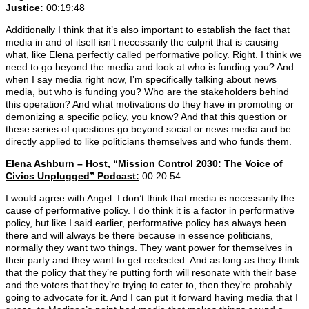
Justice:
00:19:48
Additionally I think that it’s also important to establish the fact that
media in and of itself isn’t necessarily the culprit that is causing
what, like Elena perfectly called performative policy. Right. I think we
need to go beyond the media and look at who is funding you? And
when I say media right now, I’m specifically talking about news
media, but who is funding you? Who are the stakeholders behind
this operation? And what motivations do they have in promoting or
demonizing a specific policy, you know? And that this question or
these series of questions go beyond social or news media and be
directly applied to like politicians themselves and who funds them.
Elena Ashburn – Host, “Mission Control 2030: The Voice of
Civics Unplugged” Podcast:
00:20:54
I would agree with Angel. I don’t think that media is necessarily the
cause of performative policy. I do think it is a factor in performative
policy, but like I said earlier, performative policy has always been
there and will always be there because in essence politicians,
normally they want two things. They want power for themselves in
their party and they want to get reelected. And as long as they think
that the policy that they’re putting forth will resonate with their base
and the voters that they’re trying to cater to, then they’re probably
going to advocate for it. And I can put it forward having media that I