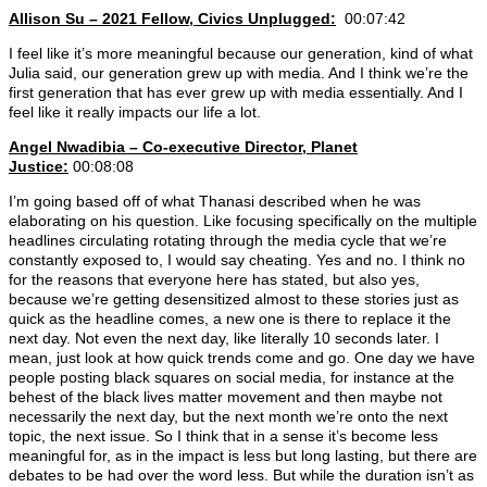
Allison Su – 2021 Fellow, Civics Unplugged:
00:07:42
I feel like it’s more meaningful because our generation, kind of what
Julia said, our generation grew up with media. And I think we’re the
first generation that has ever grew up with media essentially. And I
feel like it really impacts our life a lot.
Angel Nwadibia – Co-executive Director, Planet
Justice:
00:08:08
I’m going based off of what Thanasi described when he was
elaborating on his question. Like focusing specifically on the multiple
headlines circulating rotating through the media cycle that we’re
constantly exposed to, I would say cheating. Yes and no. I think no
for the reasons that everyone here has stated, but also yes,
because we’re getting desensitized almost to these stories just as
quick as the headline comes, a new one is there to replace it the
next day. Not even the next day, like literally 10 seconds later. I
mean, just look at how quick trends come and go. One day we have
people posting black squares on social media, for instance at the
behest of the black lives matter movement and then maybe not
necessarily the next day, but the next month we’re onto the next
topic, the next issue. So I think that in a sense it’s become less
meaningful for, as in the impact is less but long lasting, but there are
debates to be had over the word less. But while the duration isn’t as