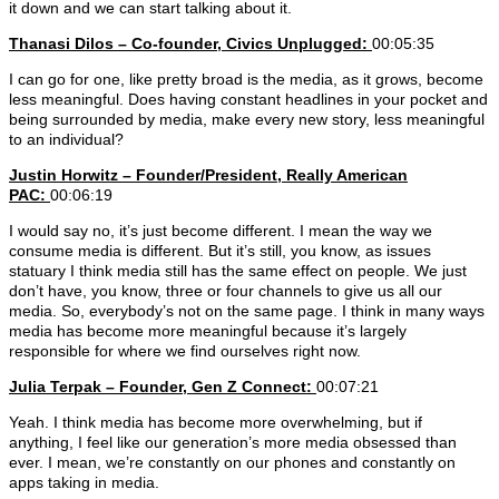
it down and we can start talking about it.
Thanasi Dilos – Co-founder, Civics Unplugged:
00:05:35
I can go for one, like pretty broad is the media, as it grows, become
less meaningful. Does having constant headlines in your pocket and
being surrounded by media, make every new story, less meaningful
to an individual?
Justin Horwitz – Founder/President, Really American
PAC:
00:06:19
I would say no, it’s just become different. I mean the way we
consume media is different. But it’s still, you know, as issues
statuary I think media still has the same effect on people. We just
don’t have, you know, three or four channels to give us all our
media. So, everybody’s not on the same page. I think in many ways
media has become more meaningful because it’s largely
responsible for where we find ourselves right now.
Julia Terpak – Founder, Gen Z Connect:
00:07:21
Yeah. I think media has become more overwhelming, but if
anything, I feel like our generation’s more media obsessed than
ever. I mean, we’re constantly on our phones and constantly on
apps taking in media.