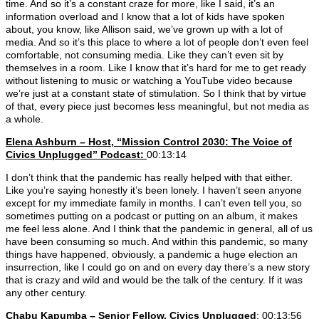
time. And so it’s a constant craze for more, like I said, it’s an
information overload and I know that a lot of kids have spoken
about, you know, like Allison said, we’ve grown up with a lot of
media. And so it’s this place to where a lot of people don’t even feel
comfortable, not consuming media. Like they can’t even sit by
themselves in a room. Like I know that it’s hard for me to get ready
without listening to music or watching a YouTube video because
we’re just at a constant state of stimulation. So I think that by virtue
of that, every piece just becomes less meaningful, but not media as
a whole.
Elena Ashburn – Host, “Mission Control 2030: The Voice of
Civics Unplugged” Podcast:
00:13:14
I don’t think that the pandemic has really helped with that either.
Like you’re saying honestly it’s been lonely. I haven’t seen anyone
except for my immediate family in months. I can’t even tell you, so
sometimes putting on a podcast or putting on an album, it makes
me feel less alone. And I think that the pandemic in general, all of us
have been consuming so much. And within this pandemic, so many
things have happened, obviously, a pandemic a huge election an
insurrection, like I could go on and on every day there’s a new story
that is crazy and wild and would be the talk of the century. If it was
any other century.
Chabu Kapumba – Senior Fellow, Civics Unplugged
: 00:13:56