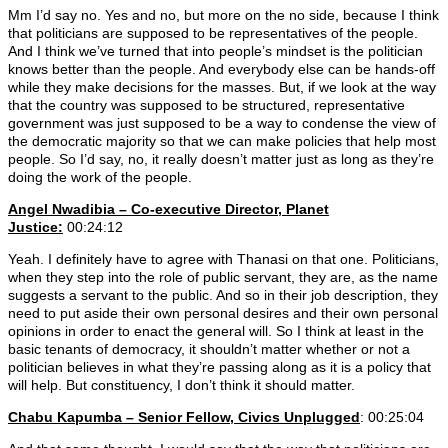
Mm I’d say no. Yes and no, but more on the no side, because I think
that politicians are supposed to be representatives of the people.
And I think we’ve turned that into people’s mindset is the politician
knows better than the people. And everybody else can be hands-off
while they make decisions for the masses. But, if we look at the way
that the country was supposed to be structured, representative
government was just supposed to be a way to condense the view of
the democratic majority so that we can make policies that help most
people. So I’d say, no, it really doesn’t matter just as long as they’re
doing the work of the people.
Angel Nwadibia – Co-executive Director, Planet
Justice:
00:24:12
Yeah. I definitely have to agree with Thanasi on that one. Politicians,
when they step into the role of public servant, they are, as the name
suggests a servant to the public. And so in their job description, they
need to put aside their own personal desires and their own personal
opinions in order to enact the general will. So I think at least in the
basic tenants of democracy, it shouldn’t matter whether or not a
politician believes in what they’re passing along as it is a policy that
will help. But constituency, I don’t think it should matter.
Chabu Kapumba – Senior Fellow, Civics Unplugged
: 00:25:04