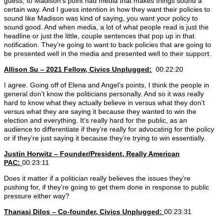
guess, to Madison’s point had media that makes things sound a
certain way. And I guess intention in how they want their policies to
sound like Madison was kind of saying, you want your policy to
sound good. And when media, a lot of what people read is just the
headline or just the little, couple sentences that pop up in that
notification. They’re going to want to back policies that are going to
be presented well in the media and presented well to their support.
Allison Su – 2021 Fellow, Civics Unplugged:
00:22:20
I agree. Going off of Elena and Angel’s points, I think the people in
general don’t know the politicians personally. And so it was really
hard to know what they actually believe in versus what they don’t
versus what they are saying it because they wanted to win the
election and everything. It’s really hard for the public, as an
audience to differentiate if they’re really for advocating for the policy
or if they’re just saying it because they’re trying to win essentially.
Justin Horwitz – Founder/President, Really American
PAC:
00:23:11
Does it matter if a politician really believes the issues they’re
pushing for, if they’re going to get them done in response to public
pressure either way?
Thanasi Dilos – Co-founder, Civics Unplugged:
00:23:31