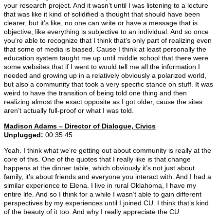
your research project. And it wasn’t until I was listening to a lecture
that was like it kind of solidified a thought that should have been
clearer, but it’s like, no one can write or have a message that is
objective, like everything is subjective to an individual. And so once
you’re able to recognize that I think that’s only part of realizing even
that some of media is biased. Cause I think at least personally the
education system taught me up until middle school that there were
some websites that if I went to would tell me all the information I
needed and growing up in a relatively obviously a polarized world,
but also a community that took a very specific stance on stuff. It was
weird to have the transition of being told one thing and then
realizing almost the exact opposite as I got older, cause the sites
aren’t actually full-proof or what I was told.
Madison Adams –
Director of Dialogue, Civics
Unplugged:
00:35:45
Yeah. I think what we’re getting out about community is really at the
core of this. One of the quotes that I really like is that change
happens at the dinner table, which obviously it’s not just about
family, it’s about friends and everyone you interact with. And I had a
similar experience to Elena. I live in rural Oklahoma, I have my
entire life. And so I think for a while I wasn’t able to gain different
perspectives by my experiences until I joined CU. I think that’s kind
of the beauty of it too. And why I really appreciate the CU