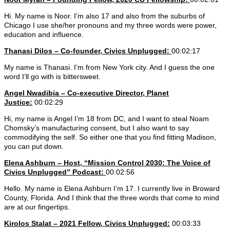
Hi. My name is Noor. I’m also 17 and also from the suburbs of
Chicago I use she/her pronouns and my three words were power,
education and influence.
Thanasi Dilos – Co-founder, Civics Unplugged:
00:02:17
My name is Thanasi. I’m from New York city. And I guess the one
word I’ll go with is bittersweet.
Angel Nwadibia – Co-executive Director, Planet
Justice:
00:02:29
Hi, my name is Angel I’m 18 from DC, and I want to steal Noam
Chomsky’s manufacturing consent, but I also want to say
commodifying the self. So either one that you find fitting Madison,
you can put down.
Elena Ashburn – Host, “Mission Control 2030: The Voice of
Civics Unplugged” Podcast:
00:02:56
Hello. My name is Elena Ashburn I’m 17. I currently live in Broward
County, Florida. And I think that the three words that come to mind
are at our fingertips.
Kirolos Stalat
– 2021 Fellow, Civics Unplugged:
00:03:33