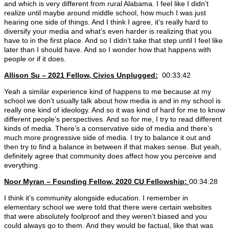
and which is very different from rural Alabama. I feel like I didn’t
realize until maybe around middle school, how much I was just
hearing one side of things. And I think I agree, it’s really hard to
diversify your media and what’s even harder is realizing that you
have to in the first place. And so I didn’t take that step until I feel like
later than I should have. And so I wonder how that happens with
people or if it does.
Allison Su – 2021 Fellow, Civics Unplugged:
00:33:42
Yeah a similar experience kind of happens to me because at my
school we don’t usually talk about how media is and in my school is
really one kind of ideology. And so it was kind of hard for me to know
different people’s perspectives. And so for me, I try to read different
kinds of media. There’s a conservative side of media and there’s
much more progressive side of media. I try to balance it out and
then try to find a balance in between if that makes sense. But yeah,
definitely agree that community does affect how you perceive and
everything.
Noor Myran – Founding Fellow, 2020 CU Fellowship:
00:34:28
I think it’s community alongside education. I remember in
elementary school we were told that there were certain websites
that were absolutely foolproof and they weren’t biased and you
could always go to them. And they would be factual, like that was