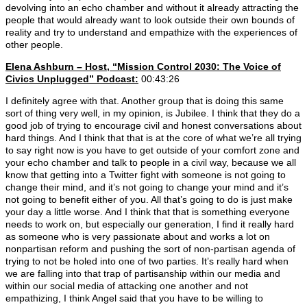
devolving into an echo chamber and without it already attracting the
people that would already want to look outside their own bounds of
reality and try to understand and empathize with the experiences of
other people.
Elena Ashburn – Host, “Mission Control 2030: The Voice of
Civics Unplugged” Podcast:
00:43:26
I definitely agree with that. Another group that is doing this same
sort of thing very well, in my opinion, is Jubilee. I think that they do a
good job of trying to encourage civil and honest conversations about
hard things. And I think that that is at the core of what we’re all trying
to say right now is you have to get outside of your comfort zone and
your echo chamber and talk to people in a civil way, because we all
know that getting into a Twitter fight with someone is not going to
change their mind, and it’s not going to change your mind and it’s
not going to benefit either of you. All that’s going to do is just make
your day a little worse. And I think that that is something everyone
needs to work on, but especially our generation, I find it really hard
as someone who is very passionate about and works a lot on
nonpartisan reform and pushing the sort of non-partisan agenda of
trying to not be holed into one of two parties. It’s really hard when
we are falling into that trap of partisanship within our media and
within our social media of attacking one another and not
empathizing, I think Angel said that you have to be willing to