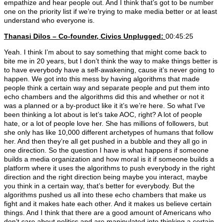
empathize and hear people out. And I think that’s got to be number
one on the priority list if we’re trying to make media better or at least
understand who everyone is.
Thanasi Dilos – Co-founder, Civics Unplugged:
00:45:25
Yeah. I think I’m about to say something that might come back to
bite me in 20 years, but I don’t think the way to make things better is
to have everybody have a self-awakening, cause it’s never going to
happen. We got into this mess by having algorithms that made
people think a certain way and separate people and put them into
echo chambers and the algorithms did this and whether or not it
was a planned or a by-product like it it’s we’re here. So what I’ve
been thinking a lot about is let’s take AOC, right? A lot of people
hate, or a lot of people love her. She has millions of followers, but
she only has like 10,000 different archetypes of humans that follow
her. And then they’re all get pushed in a bubble and they all go in
one direction. So the question I have is what happens if someone
builds a media organization and how moral is it if someone builds a
platform where it uses the algorithms to push everybody in the right
direction and the right direction being maybe you interact, maybe
you think in a certain way, that’s better for everybody. But the
algorithms pushed us all into these echo chambers that make us
fight and it makes hate each other. And it makes us believe certain
things. And I think that there are a good amount of Americans who
don’t care about politics and are manipulated into thinking a certain