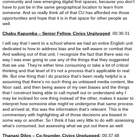
community and new emerging digital first spaces, because you don’t
have to just be in the same geographical location to learn from
someone. And so really think all of that CU has afforded me those
opportunities and hope that it is in that space for other people as
well.
Chabu Kapumba – Senior Fellow, Civics Unplugged
: 00:36:31
I will say that I went to a school where we had an entire English unit
dedicated to how to address bias and be self-aware or combat that.
And walking out of that unit, I recognize the fact that there was no
way I was ever going to use any of the things that they suggested
that we use. They’re either time consuming or take a lot of critical
thinking and that level of it’s not a process that’s applicable to real
life. But one thing that I do practice that’s been really helpful is a
assuming that there’s no such thing as unbiased media content, like
Noor said, and then being aware of my own biases and the things
that I construct being able to call myself out or understand why I
may be inclined for one thing instead of the other, makes it easier to
interpret how someone else might’ve undergone that same process
and arrived at, this was the information that’s relevant. This is the
commentary with highlighting all of those decisions are biased in
some way or another. So I think it has very little to do with assessing
what’s consumed, but assessing what we put out there as well.
Thanasi Dilos – Co-founder, Civics Unplugged:
00:37:48