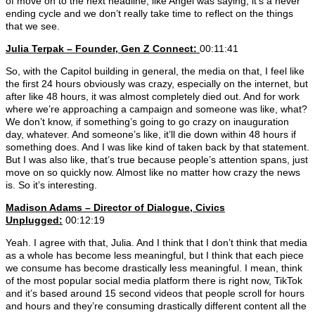
of move on to the next headline, like Angel was saying, it’s a never
ending cycle and we don’t really take time to reflect on the things
that we see.
Julia Terpak – Founder, Gen Z Connect:
00:11:41
So, with the Capitol building in general, the media on that, I feel like
the first 24 hours obviously was crazy, especially on the internet, but
after like 48 hours, it was almost completely died out. And for work
where we’re approaching a campaign and someone was like, what?
We don’t know, if something’s going to go crazy on inauguration
day, whatever. And someone’s like, it’ll die down within 48 hours if
something does. And I was like kind of taken back by that statement.
But I was also like, that’s true because people’s attention spans, just
move on so quickly now. Almost like no matter how crazy the news
is. So it’s interesting.
Madison Adams –
Director of Dialogue, Civics
Unplugged:
00:12:19
Yeah. I agree with that, Julia. And I think that I don’t think that media
as a whole has become less meaningful, but I think that each piece
we consume has become drastically less meaningful. I mean, think
of the most popular social media platform there is right now, TikTok
and it’s based around 15 second videos that people scroll for hours
and hours and they’re consuming drastically different content all the