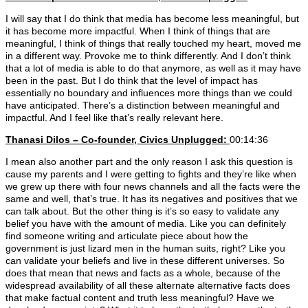
I will say that I do think that media has become less meaningful, but
it has become more impactful. When I think of things that are
meaningful, I think of things that really touched my heart, moved me
in a different way. Provoke me to think differently. And I don’t think
that a lot of media is able to do that anymore, as well as it may have
been in the past. But I do think that the level of impact has
essentially no boundary and influences more things than we could
have anticipated. There’s a distinction between meaningful and
impactful. And I feel like that’s really relevant here.
Thanasi Dilos – Co-founder, Civics Unplugged:
00:14:36
I mean also another part and the only reason I ask this question is
cause my parents and I were getting to fights and they’re like when
we grew up there with four news channels and all the facts were the
same and well, that’s true. It has its negatives and positives that we
can talk about. But the other thing is it’s so easy to validate any
belief you have with the amount of media. Like you can definitely
find someone writing and articulate piece about how the
government is just lizard men in the human suits, right? Like you
can validate your beliefs and live in these different universes. So
does that mean that news and facts as a whole, because of the
widespread availability of all these alternate alternative facts does
that make factual content and truth less meaningful? Have we