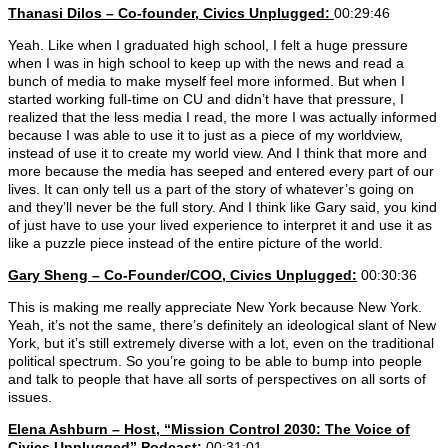
Thanasi Dilos – Co-founder, Civics Unplugged:
00:29:46
Yeah. Like when I graduated high school, I felt a huge pressure
when I was in high school to keep up with the news and read a
bunch of media to make myself feel more informed. But when I
started working full-time on CU and didn’t have that pressure, I
realized that the less media I read, the more I was actually informed
because I was able to use it to just as a piece of my worldview,
instead of use it to create my world view. And I think that more and
more because the media has seeped and entered every part of our
lives. It can only tell us a part of the story of whatever’s going on
and they’ll never be the full story. And I think like Gary said, you kind
of just have to use your lived experience to interpret it and use it as
like a puzzle piece instead of the entire picture of the world.
Gary Sheng – Co-Founder/COO, Civics Unplugged:
00:30:36
This is making me really appreciate New York because New York.
Yeah, it’s not the same, there’s definitely an ideological slant of New
York, but it’s still extremely diverse with a lot, even on the traditional
political spectrum. So you’re going to be able to bump into people
and talk to people that have all sorts of perspectives on all sorts of
issues.
Elena Ashburn – Host, “Mission Control 2030: The Voice of
Civics Unplugged” Podcast:
00:31:01