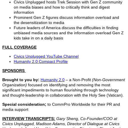
Civics Unplugged hosts Trek Session with Gen Z community
on media biases and how to critically think and digest
information
Prominent Gen Z figures discuss information overload and
the desensitization to media
Future leaders of America discuss the difficulties in finding
unbiased media sources and the information overload Gen Z
kids take in on a daily basis
FULL COVERAGE
Civics Unplugged YouTube Channel
Humanity 2.0 Compact Profile
SPONSORS
Brought to you by:
Humanity 2.0
– a Non-Profit
(Non-Government
Organization)
focused on identifying and removing the most
significant impediments to human flourishing through technology
and thought-leadership in collaboration with the Holy See (Vatican).
Special consideration;
to CommPro Worldwide for their PR and
media support
INTERVIEW TRANSCRIPTS:
Gary Sheng, Co-Founder/COO at
Civics Unplugged, Madison Adams, Director of Dialogue at Civics