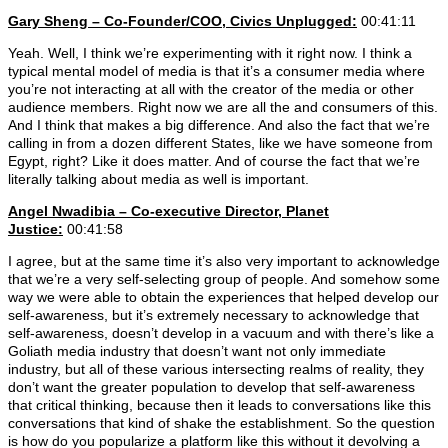
Gary Sheng – Co-Founder/COO, Civics Unplugged:
00:41:11
Yeah. Well, I think we’re experimenting with it right now. I think a
typical mental model of media is that it’s a consumer media where
you’re not interacting at all with the creator of the media or other
audience members. Right now we are all the and consumers of this.
And I think that makes a big difference. And also the fact that we’re
calling in from a dozen different States, like we have someone from
Egypt, right? Like it does matter. And of course the fact that we’re
literally talking about media as well is important.
Angel Nwadibia – Co-executive Director, Planet
Justice:
00:41:58
I agree, but at the same time it’s also very important to acknowledge
that we’re a very self-selecting group of people. And somehow some
way we were able to obtain the experiences that helped develop our
self-awareness, but it’s extremely necessary to acknowledge that
self-awareness, doesn’t develop in a vacuum and with there’s like a
Goliath media industry that doesn’t want not only immediate
industry, but all of these various intersecting realms of reality, they
don’t want the greater population to develop that self-awareness
that critical thinking, because then it leads to conversations like this
conversations that kind of shake the establishment. So the question
is how do you popularize a platform like this without it devolving a