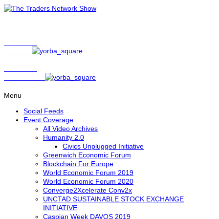
Show Host
Matt Bird
Show Host
David Nelson
Menu
Social Feeds
Event Coverage
All Video Archives
Humanity 2.0
Civics Unplugged Initiative
Greenwich Economic Forum
Blockchain For Europe
World Economic Forum 2019
World Economic Forum 2020
Converge2Xcelerate Conv2x
UNCTAD SUSTAINABLE STOCK EXCHANGE
INITIATIVE
Caspian Week DAVOS 2019