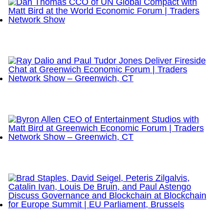
Dan Thomas CCO of UN Global Compact with Matt
Bird at the World Economic Forum | Traders
Network Show
Ray Dalio and Paul Tudor Jones Deliver Fireside
Chat at Greenwich Economic Forum | Traders
Network Show – Greenwich, CT
Byron Allen CEO of Entertainment Studios with Matt
Bird at Greenwich Economic Forum | Traders
Network Show – Greenwich, CT
Brad Staples, David Seigel, Peteris Zilgalvis,