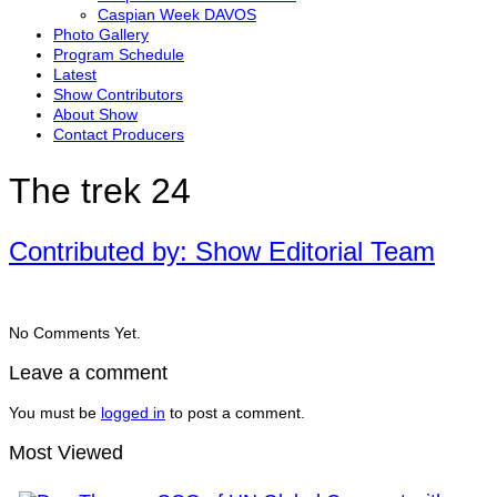
Caspian Week DAVOS
Photo Gallery
Program Schedule
Latest
Show Contributors
About Show
Contact Producers
The trek 24
Contributed by: Show Editorial Team
No Comments Yet.
Leave a comment
You must be
logged in
to post a comment.
Most Viewed