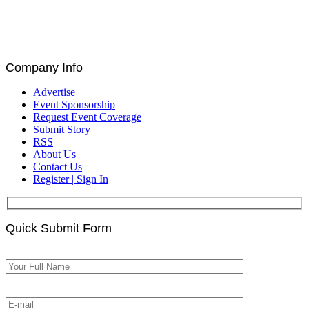
Catalin Ivan, Louis De Bruin, and Paul Astengo
Discuss Governance and Blockchain at Blockchain
for Europe Summit | EU Parliament, Brussels
Company Info
Advertise
Event Sponsorship
Request Event Coverage
Submit Story
RSS
About Us
Contact Us
Register | Sign In
Quick Submit Form