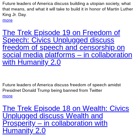
Future leaders of America discuss building a utopian society, what
that means, and what it will take to build it in honor of Martin Luther
King Jr. Day.
more
The Trek Episode 19 on Freedom of
Speech: Civics Unplugged discuss
freedom of speech and censorship on
social media platforms – in collaboration
with Humanity 2.0
Future leaders of America discuss freedom of speech amidst
Presidnet Donald Trump being banned from Twitter
more
The Trek Episode 18 on Wealth: Civics
Unplugged discuss Wealth and
Prosperity – in collaboration with
Humanity 2.0