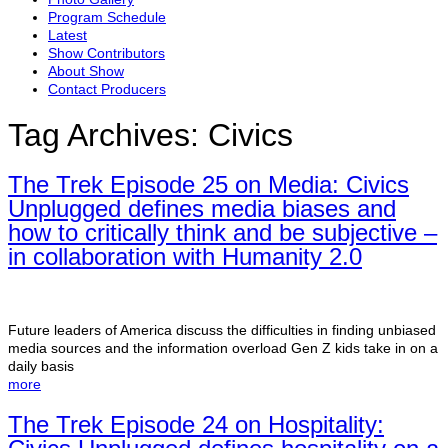
Program Schedule
Latest
Show Contributors
About Show
Contact Producers
Tag Archives:
Civics
The Trek Episode 25 on Media: Civics
Unplugged defines media biases and
how to critically think and be subjective –
in collaboration with Humanity 2.0
Future leaders of America discuss the difficulties in finding unbiased
media sources and the information overload Gen Z kids take in on a
daily basis
more
The Trek Episode 24 on Hospitality: