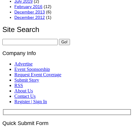
July 2019
(2)
February 2016
(12)
December 2013
(6)
December 2012
(1)
Site Search
Company Info
Advertise
Event Sponsorship
Request Event Coverage
Submit Story
RSS
About Us
Contact Us
Register | Sign In
Quick Submit Form