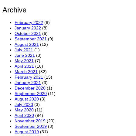
Archive
February 2022
(8)
January 2022
(8)
October 2021
(6)
September 2021
(9)
August 2021
(12)
July 2021
(1)
June 2021
(3)
May 2021
(7)
April 2021
(16)
March 2021
(32)
February 2021
(15)
January 2021
(3)
December 2020
(1)
September 2020
(11)
August 2020
(3)
July 2020
(3)
May 2020
(11)
April 2020
(94)
November 2019
(20)
September 2019
(3)
August 2019
(31)