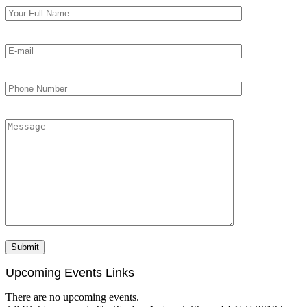
Upcoming Events Links
There are no upcoming events.