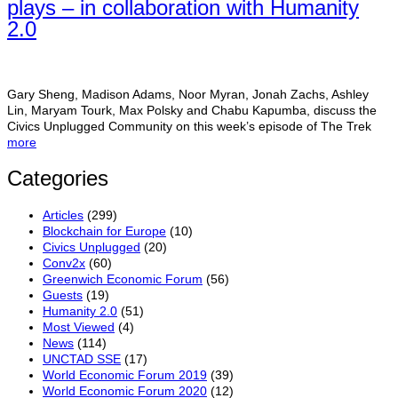
plays – in collaboration with Humanity
2.0
Gary Sheng, Madison Adams, Noor Myran, Jonah Zachs, Ashley
Lin, Maryam Tourk, Max Polsky and Chabu Kapumba, discuss the
Civics Unplugged Community on this week’s episode of The Trek
more
Categories
Articles
(299)
Blockchain for Europe
(10)
Civics Unplugged
(20)
Conv2x
(60)
Greenwich Economic Forum
(56)
Guests
(19)
Humanity 2.0
(51)
Most Viewed
(4)
News
(114)
UNCTAD SSE
(17)
World Economic Forum 2019
(39)
World Economic Forum 2020
(12)