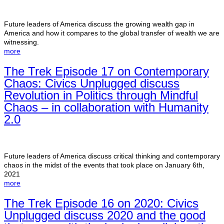
Future leaders of America discuss the growing wealth gap in
America and how it compares to the global transfer of wealth we are
witnessing.
more
The Trek Episode 17 on Contemporary
Chaos: Civics Unplugged discuss
Revolution in Politics through Mindful
Chaos – in collaboration with Humanity
2.0
Future leaders of America discuss critical thinking and contemporary
chaos in the midst of the events that took place on January 6th,
2021
more
The Trek Episode 16 on 2020: Civics
Unplugged discuss 2020 and the good