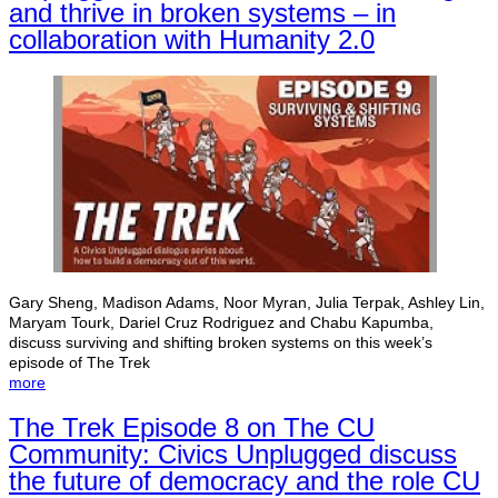
and thrive in broken systems – in
collaboration with Humanity 2.0
Gary Sheng, Madison Adams, Noor Myran, Julia Terpak, Ashley Lin,
Maryam Tourk, Dariel Cruz Rodriguez and Chabu Kapumba,
discuss surviving and shifting broken systems on this week’s
episode of The Trek
more
The Trek Episode 8 on The CU
Community: Civics Unplugged discuss
the future of democracy and the role CU