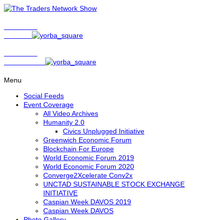
Show Host
Matt Bird
Show Host
David Nelson
Menu
Social Feeds
Event Coverage
All Video Archives
Humanity 2.0
Civics Unplugged Initiative
Greenwich Economic Forum
Blockchain For Europe
World Economic Forum 2019
World Economic Forum 2020
Converge2Xcelerate Conv2x
UNCTAD SUSTAINABLE STOCK EXCHANGE
INITIATIVE
Caspian Week DAVOS 2019
Caspian Week DAVOS
Photo Gallery