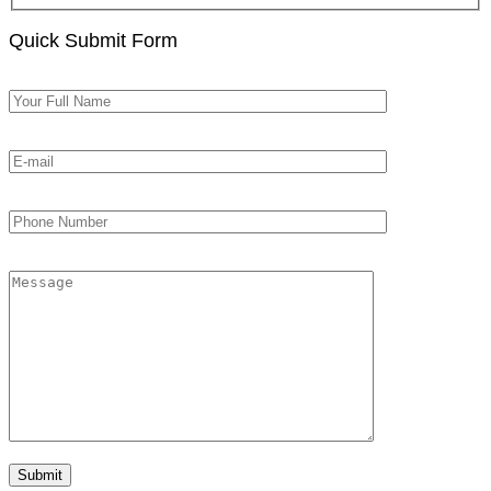
Quick Submit Form