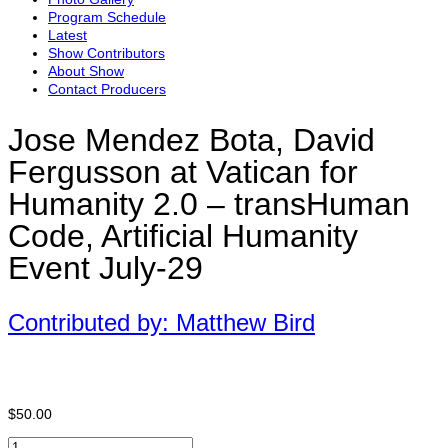
Program Schedule
Latest
Show Contributors
About Show
Contact Producers
Jose Mendez Bota, David
Fergusson at Vatican for
Humanity 2.0 – transHuman
Code, Artificial Humanity
Event July-29
Contributed by: Matthew Bird
$
50.00
Jose