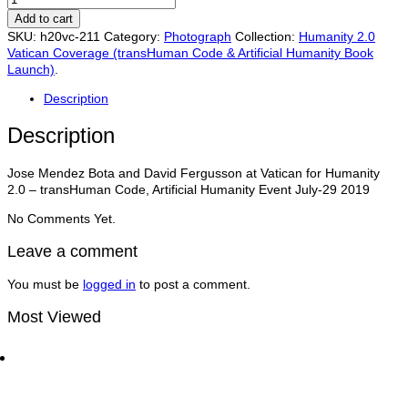
Mendez
Add to cart
Bota,
SKU:
h20vc-211
Category:
Photograph
Collection:
Humanity 2.0
David
Vatican Coverage (transHuman Code & Artificial Humanity Book
Fergusson
Launch)
.
at
Vatican
Description
for
Humanity
Description
2.0
–
Jose Mendez Bota and David Fergusson at Vatican for Humanity
transHuman
2.0 – transHuman Code, Artificial Humanity Event July-29 2019
Code,
Artificial
No Comments Yet.
Humanity
Event
Leave a comment
July-
29
You must be
logged in
to post a comment.
quantity
Most Viewed
Dan Thomas CCO of UN Global Compact with Matt
Bird at the World Economic Forum | Traders
Network Show