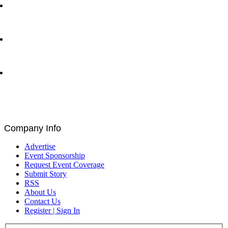
Ray Dalio and Paul Tudor Jones Deliver Fireside
Chat at Greenwich Economic Forum | Traders
Network Show – Greenwich, CT
Byron Allen CEO of Entertainment Studios with Matt
Bird at Greenwich Economic Forum | Traders
Network Show – Greenwich, CT
Brad Staples, David Seigel, Peteris Zilgalvis,
Catalin Ivan, Louis De Bruin, and Paul Astengo
Discuss Governance and Blockchain at Blockchain
for Europe Summit | EU Parliament, Brussels
Company Info
Advertise
Event Sponsorship
Request Event Coverage
Submit Story
RSS
About Us
Contact Us
Register | Sign In