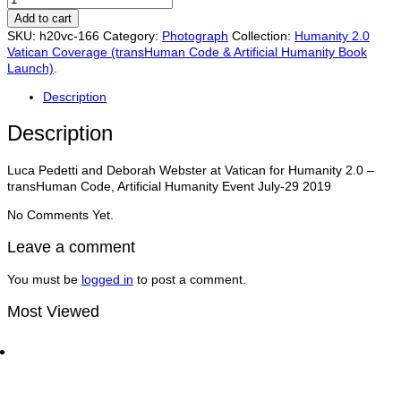
Pedetti,
Add to cart
Deborah
SKU:
h20vc-166
Category:
Photograph
Collection:
Humanity 2.0
Webster
Vatican Coverage (transHuman Code & Artificial Humanity Book
at
Launch)
.
Vatican
for
Description
Humanity
2.0
Description
–
transHuman
Luca Pedetti and Deborah Webster at Vatican for Humanity 2.0 –
Code,
transHuman Code, Artificial Humanity Event July-29 2019
Artificial
Humanity
No Comments Yet.
Event
July-
Leave a comment
29
quantity
You must be
logged in
to post a comment.
Most Viewed
Dan Thomas CCO of UN Global Compact with Matt
Bird at the World Economic Forum | Traders
Network Show