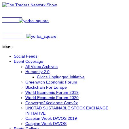
Show Host
Matt Bird
Show Host
David Nelson
Menu
Social Feeds
Event Coverage
All Video Archives
Humanity 2.0
Civics Unplugged Initiative
Greenwich Economic Forum
Blockchain For Europe
World Economic Forum 2019
World Economic Forum 2020
Converge2Xcelerate Conv2x
UNCTAD SUSTAINABLE STOCK EXCHANGE
INITIATIVE
Caspian Week DAVOS 2019
Caspian Week DAVOS
Photo Gallery