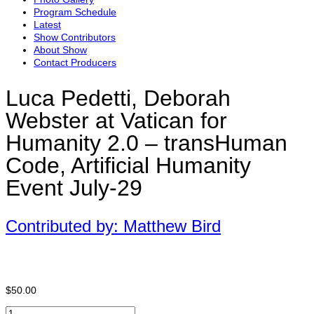
Program Schedule
Latest
Show Contributors
About Show
Contact Producers
Luca Pedetti, Deborah
Webster at Vatican for
Humanity 2.0 – transHuman
Code, Artificial Humanity
Event July-29
Contributed by: Matthew Bird
$
50.00
Luca