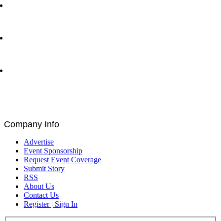
Ray Dalio and Paul Tudor Jones Deliver Fireside
Chat at Greenwich Economic Forum | Traders
Network Show – Greenwich, CT
Byron Allen CEO of Entertainment Studios with Matt
Bird at Greenwich Economic Forum | Traders
Network Show – Greenwich, CT
Brad Staples, David Seigel, Peteris Zilgalvis,
Catalin Ivan, Louis De Bruin, and Paul Astengo
Discuss Governance and Blockchain at Blockchain
for Europe Summit | EU Parliament, Brussels
Company Info
Advertise
Event Sponsorship
Request Event Coverage
Submit Story
RSS
About Us
Contact Us
Register | Sign In