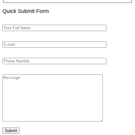
Quick Submit Form