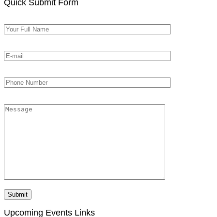
Quick Submit Form
Upcoming Events Links