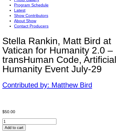
Program Schedule
Latest
Show Contributors
About Show
Contact Producers
Stella Rankin, Matt Bird at
Vatican for Humanity 2.0 –
transHuman Code, Artificial
Humanity Event July-29
Contributed by: Matthew Bird
$
50.00
Stella
Rankin,
Add to cart