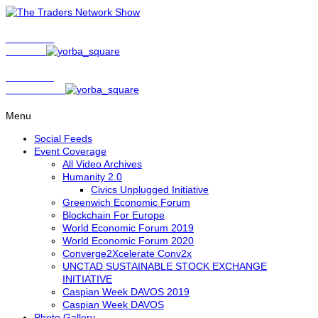
Show Host
Matt Bird
Show Host
David Nelson
Menu
Social Feeds
Event Coverage
All Video Archives
Humanity 2.0
Civics Unplugged Initiative
Greenwich Economic Forum
Blockchain For Europe
World Economic Forum 2019
World Economic Forum 2020
Converge2Xcelerate Conv2x
UNCTAD SUSTAINABLE STOCK EXCHANGE
INITIATIVE
Caspian Week DAVOS 2019
Caspian Week DAVOS
Photo Gallery