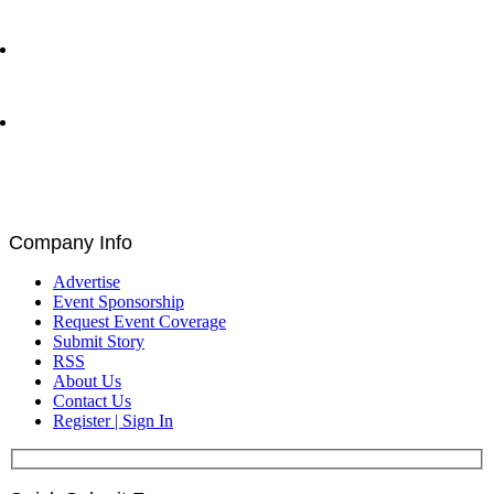
Network Show – Greenwich, CT
Byron Allen CEO of Entertainment Studios with Matt
Bird at Greenwich Economic Forum | Traders
Network Show – Greenwich, CT
Brad Staples, David Seigel, Peteris Zilgalvis,
Catalin Ivan, Louis De Bruin, and Paul Astengo
Discuss Governance and Blockchain at Blockchain
for Europe Summit | EU Parliament, Brussels
Company Info
Advertise
Event Sponsorship
Request Event Coverage
Submit Story
RSS
About Us
Contact Us
Register | Sign In