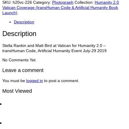
Matt
SKU:
h20vc-226
Category:
Photograph
Collection:
Humanity 2.0
Bird
Vatican Coverage (transHuman Code & Artificial Humanity Book
at
Launch)
.
Vatican
for
Description
Humanity
2.0
Description
–
transHuman
Stella Rankin and Matt Bird at Vatican for Humanity 2.0 –
Code,
transHuman Code, Artificial Humanity Event July-29 2019
Artificial
Humanity
No Comments Yet.
Event
July-
Leave a comment
29
quantity
You must be
logged in
to post a comment.
Most Viewed
Dan Thomas CCO of UN Global Compact with Matt
Bird at the World Economic Forum | Traders
Network Show
Ray Dalio and Paul Tudor Jones Deliver Fireside
Chat at Greenwich Economic Forum | Traders