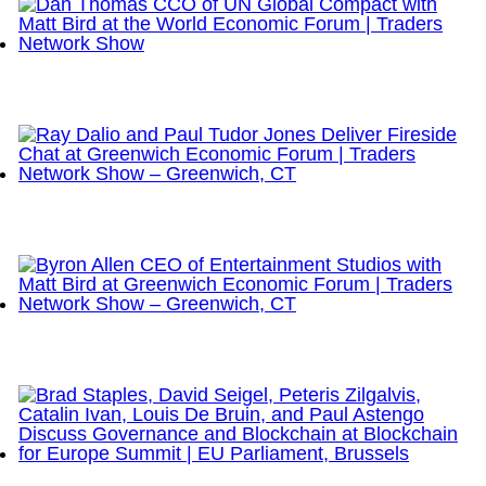
Dan Thomas CCO of UN Global Compact with Matt
Bird at the World Economic Forum | Traders
Network Show
Ray Dalio and Paul Tudor Jones Deliver Fireside
Chat at Greenwich Economic Forum | Traders
Network Show – Greenwich, CT
Byron Allen CEO of Entertainment Studios with Matt
Bird at Greenwich Economic Forum | Traders
Network Show – Greenwich, CT
Brad Staples, David Seigel, Peteris Zilgalvis,