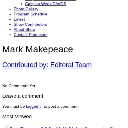
Caspian Week DAVOS
Photo Gallery
Program Schedule
Latest
Show Contributors
About Show
Contact Producers
Mark Makepeace
Contributed by: Editoral Team
No Comments Yet.
Leave a comment
You must be
logged in
to post a comment.
Most Viewed