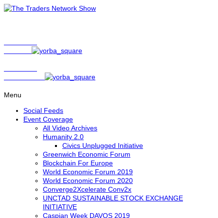
Show Host
Matt Bird
Show Host
David Nelson
Menu
Social Feeds
Event Coverage
All Video Archives
Humanity 2.0
Civics Unplugged Initiative
Greenwich Economic Forum
Blockchain For Europe
World Economic Forum 2019
World Economic Forum 2020
Converge2Xcelerate Conv2x
UNCTAD SUSTAINABLE STOCK EXCHANGE
INITIATIVE
Caspian Week DAVOS 2019