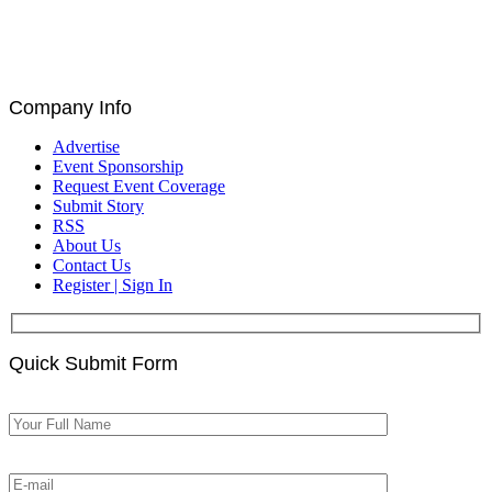
Catalin Ivan, Louis De Bruin, and Paul Astengo
Discuss Governance and Blockchain at Blockchain
for Europe Summit | EU Parliament, Brussels
Company Info
Advertise
Event Sponsorship
Request Event Coverage
Submit Story
RSS
About Us
Contact Us
Register | Sign In
Quick Submit Form