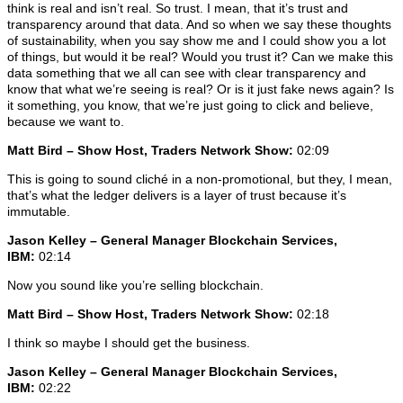
think is real and isn’t real. So trust. I mean, that it’s trust and
transparency around that data. And so when we say these thoughts
of sustainability, when you say show me and I could show you a lot
of things, but would it be real? Would you trust it? Can we make this
data something that we all can see with clear transparency and
know that what we’re seeing is real? Or is it just fake news again? Is
it something, you know, that we’re just going to click and believe,
because we want to.
Matt Bird – Show Host, Traders Network Show:
02:09
This is going to sound cliché in a non-promotional, but they, I mean,
that’s what the ledger delivers is a layer of trust because it’s
immutable.
Jason Kelley – General Manager Blockchain Services,
IBM:
02:14
Now you sound like you’re selling blockchain.
Matt Bird – Show Host, Traders Network Show:
02:18
I think so maybe I should get the business.
Jason Kelley – General Manager Blockchain Services,
IBM:
02:22