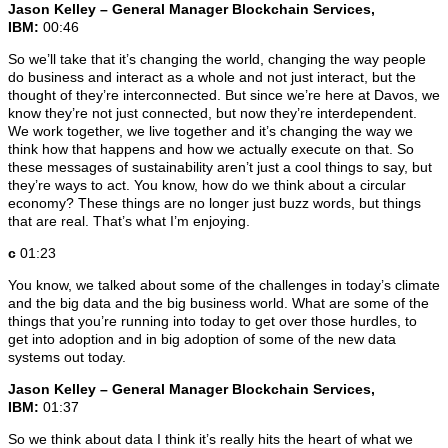
Jason Kelley – General Manager Blockchain Services,
IBM:
00:46
So we’ll take that it’s changing the world, changing the way people
do business and interact as a whole and not just interact, but the
thought of they’re interconnected. But since we’re here at Davos, we
know they’re not just connected, but now they’re interdependent.
We work together, we live together and it’s changing the way we
think how that happens and how we actually execute on that. So
these messages of sustainability aren’t just a cool things to say, but
they’re ways to act. You know, how do we think about a circular
economy? These things are no longer just buzz words, but things
that are real. That’s what I’m enjoying.
c
01:23
You know, we talked about some of the challenges in today’s climate
and the big data and the big business world. What are some of the
things that you’re running into today to get over those hurdles, to
get into adoption and in big adoption of some of the new data
systems out today.
Jason Kelley – General Manager Blockchain Services,
IBM:
01:37
So we think about data I think it’s really hits the heart of what we