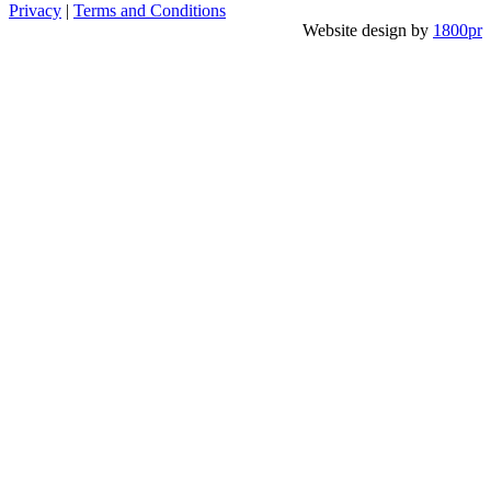
Privacy
|
Terms and Conditions
Website design by
1800pr