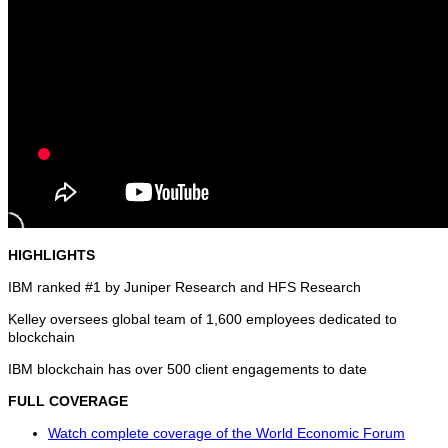
HIGHLIGHTS
IBM ranked #1 by Juniper Research and HFS Research
Kelley oversees global team of 1,600 employees dedicated to
blockchain
IBM blockchain has over 500 client engagements to date
FULL COVERAGE
Watch complete coverage of the World Economic Forum