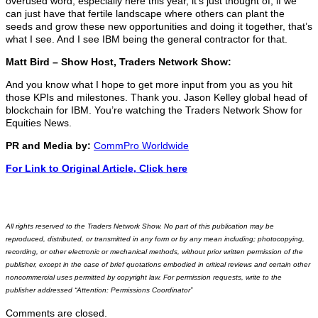
overused word, especially here this year, it’s just thought of, if we
can just have that fertile landscape where others can plant the
seeds and grow these new opportunities and doing it together, that’s
what I see. And I see IBM being the general contractor for that.
Matt Bird – Show Host, Traders Network Show:
And you know what I hope to get more input from you as you hit
those KPIs and milestones. Thank you. Jason Kelley global head of
blockchain for IBM. You’re watching the Traders Network Show for
Equities News.
PR and Media by:
CommPro Worldwide
For Link to Original Article, Click here
All rights reserved to the Traders Network Show. No part of this publication may be
reproduced, distributed, or transmitted in any form or by any mean including; photocopying,
recording, or other electronic or mechanical methods, without prior written permission of the
publisher, except in the case of brief quotations embodied in critical reviews and certain other
noncommercial uses permitted by copyright law. For permission requests, write to the
publisher addressed “Attention: Permissions Coordinator”
Comments are closed.