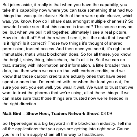
But jokes aside, it really is that when you have the capability, you
take this capability now where you can take something that had two
things that was quite elusive. Both of them were quite elusive, which
was, you know, how do I share data amongst multiple channels? So
how do I make sure that this source is trusted? This source may not
be, but when we pull it all together, ultimately I see a real picture.
How do I do that? And then when I see it, is it the data that I want?
Is it right? Is it correct? Those two things it’s thought of shared
permission, trusted access. And then once you see it, it’s right and
immutable, that’s what blockchain does. So for all these, you know,
the bright, shiny thing, blockchain, that’s all it is. So if we can do
that, starting with information and information, a little broader than
data, but then when we can do that with carbon credits, and we
know that those carbon credits are actually ones that have been
spent or ones that I’m credited with, or when the food you eat, I’m
sure you eat, you eat well, you wear it well. We want to trust that we
want to trust the pharma that we’re using, all of these things. If we
can make sure that those things are trusted now we’re headed in
the right direction.
Matt Bird – Show Host, Traders Network Show:
03:09
So Hyperledger is a big keyword in the blockchain industry. Tell me
all the applications that you guys are getting into right now. Cause
you’re in from supply chain all the way to healthcare.