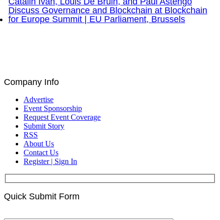
Brad Staples, David Seigel, Peteris Zilgalvis,
Catalin Ivan, Louis De Bruin, and Paul Astengo
Discuss Governance and Blockchain at Blockchain
for Europe Summit | EU Parliament, Brussels
Company Info
Advertise
Event Sponsorship
Request Event Coverage
Submit Story
RSS
About Us
Contact Us
Register | Sign In
Quick Submit Form