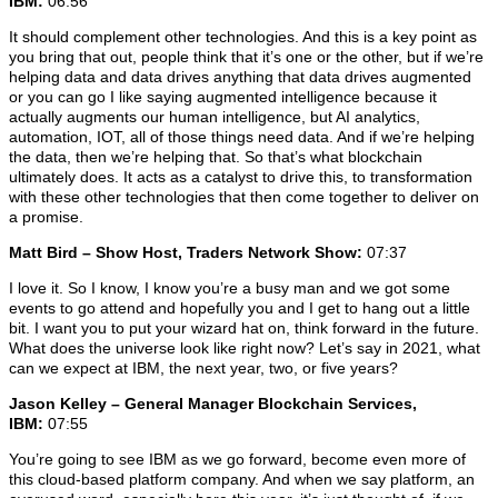
IBM:
06:56
It should complement other technologies. And this is a key point as
you bring that out, people think that it’s one or the other, but if we’re
helping data and data drives anything that data drives augmented
or you can go I like saying augmented intelligence because it
actually augments our human intelligence, but AI analytics,
automation, IOT, all of those things need data. And if we’re helping
the data, then we’re helping that. So that’s what blockchain
ultimately does. It acts as a catalyst to drive this, to transformation
with these other technologies that then come together to deliver on
a promise.
Matt Bird – Show Host, Traders Network Show:
07:37
I love it. So I know, I know you’re a busy man and we got some
events to go attend and hopefully you and I get to hang out a little
bit. I want you to put your wizard hat on, think forward in the future.
What does the universe look like right now? Let’s say in 2021, what
can we expect at IBM, the next year, two, or five years?
Jason Kelley – General Manager Blockchain Services,
IBM:
07:55
You’re going to see IBM as we go forward, become even more of
this cloud-based platform company. And when we say platform, an