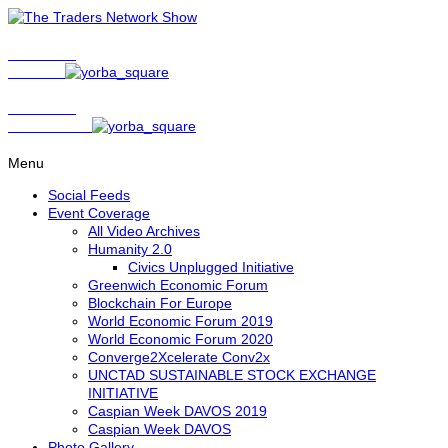
Show Host
Matt Bird
Show Host
David Nelson
Menu
Social Feeds
Event Coverage
All Video Archives
Humanity 2.0
Civics Unplugged Initiative
Greenwich Economic Forum
Blockchain For Europe
World Economic Forum 2019
World Economic Forum 2020
Converge2Xcelerate Conv2x
UNCTAD SUSTAINABLE STOCK EXCHANGE
INITIATIVE
Caspian Week DAVOS 2019
Caspian Week DAVOS
Photo Gallery