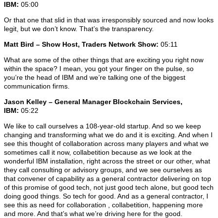
IBM:
05:00
Or that one that slid in that was irresponsibly sourced and now looks
legit, but we don’t know. That’s the transparency.
Matt Bird – Show Host, Traders Network Show:
05:11
What are some of the other things that are exciting you right now
within the space? I mean, you got your finger on the pulse, so
you’re the head of IBM and we’re talking one of the biggest
communication firms.
Jason Kelley – General Manager Blockchain Services,
IBM:
05:22
We like to call ourselves a 108-year-old startup. And so we keep
changing and transforming what we do and it is exciting. And when I
see this thought of collaboration across many players and what we
sometimes call it now, collabetition because as we look at the
wonderful IBM installation, right across the street or our other, what
they call consulting or advisory groups, and we see ourselves as
that convener of capability as a general contractor delivering on top
of this promise of good tech, not just good tech alone, but good tech
doing good things. So tech for good. And as a general contractor, I
see this as need for collaboration , collabetition, happening more
and more. And that’s what we’re driving here for the good.