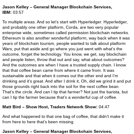
Jason Kelley – General Manager Blockchain Services,
IBM:
03:57
To multiple areas. And so let’s start with Hyperledger. Hyperledger,
and probably one other platform, Corda, are two very popular
enterprise wide, sometimes called permission blockchain networks.
Ethereum is also another wonderful platform, way back when it was
years of blockchain tourism, people wanted to talk about platform
Wars, put that aside and go where you just went with what’s the
outcome, forget the technology. You know, we get, say blockchain
and people listen, throw that out and say, what about outcomes?
And the outcomes are when I have a trusted supply chain. I know
that that coffee bean came from where it came from. It was
sustainable and that when it comes out the other end and I’m
drinking and it’s great. And after I drink it, Oh, did we grind it and put
those grounds right back into the soil for the next coffee bean.
That’s the circle. And can I tip that farmer? Not just the barista, but
can I tip the farmer because that’s a wonderful cup of coffee.
Matt Bird – Show Host, Traders Network Show:
04:47
And what happened to that one bag of coffee, that didn’t make it
from here to here that’s been missing.
Jason Kelley – General Manager Blockchain Services,