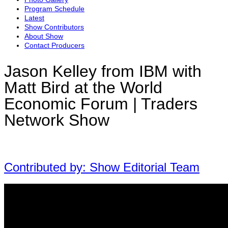
Program Schedule
Latest
Show Contributors
About Show
Contact Producers
Jason Kelley from IBM with
Matt Bird at the World
Economic Forum | Traders
Network Show
Contributed by: Show Editorial Team