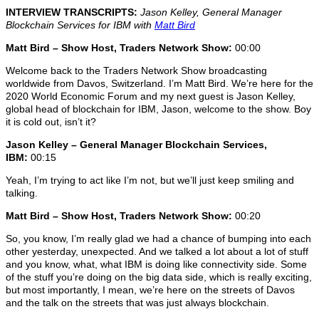
INTERVIEW TRANSCRIPTS:
Jason Kelley, General Manager
Blockchain Services for IBM
with
Matt Bird
Matt Bird – Show Host, Traders Network Show:
00:00
Welcome back to the Traders Network Show broadcasting
worldwide from Davos, Switzerland. I’m Matt Bird. We’re here for the
2020 World Economic Forum and my next guest is Jason Kelley,
global head of blockchain for IBM, Jason, welcome to the show. Boy
it is cold out, isn’t it?
Jason Kelley – General Manager Blockchain Services,
IBM:
00:15
Yeah, I’m trying to act like I’m not, but we’ll just keep smiling and
talking.
Matt Bird – Show Host, Traders Network Show:
00:20
So, you know, I’m really glad we had a chance of bumping into each
other yesterday, unexpected. And we talked a lot about a lot of stuff
and you know, what, what IBM is doing like connectivity side. Some
of the stuff you’re doing on the big data side, which is really exciting,
but most importantly, I mean, we’re here on the streets of Davos
and the talk on the streets that was just always blockchain.