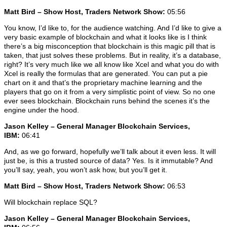
Matt Bird – Show Host, Traders Network Show:
05:56
You know, I’d like to, for the audience watching. And I’d like to give a
very basic example of blockchain and what it looks like is I think
there’s a big misconception that blockchain is this magic pill that is
taken, that just solves these problems. But in reality, it’s a database,
right? It’s very much like we all know like Xcel and what you do with
Xcel is really the formulas that are generated. You can put a pie
chart on it and that’s the proprietary machine learning and the
players that go on it from a very simplistic point of view. So no one
ever sees blockchain. Blockchain runs behind the scenes it’s the
engine under the hood.
Jason Kelley – General Manager Blockchain Services,
IBM:
06:41
And, as we go forward, hopefully we’ll talk about it even less. It will
just be, is this a trusted source of data? Yes. Is it immutable? And
you’ll say, yeah, you won’t ask how, but you’ll get it.
Matt Bird – Show Host, Traders Network Show:
06:53
Will blockchain replace SQL?
Jason Kelley – General Manager Blockchain Services,