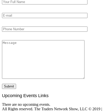
Upcoming Events Links
There are no upcoming events.
All Rights reserved. The Traders Network Show, LLC © 2019 |