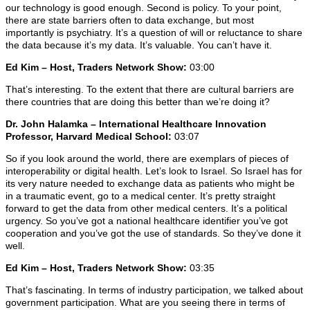
our technology is good enough. Second is policy. To your point,
there are state barriers often to data exchange, but most
importantly is psychiatry. It’s a question of will or reluctance to share
the data because it’s my data. It’s valuable. You can’t have it.
Ed Kim – Host, Traders Network Show:
03:00
That’s interesting. To the extent that there are cultural barriers are
there countries that are doing this better than we’re doing it?
Dr. John Halamka – International Healthcare Innovation
Professor, Harvard Medical School:
03:07
So if you look around the world, there are exemplars of pieces of
interoperability or digital health. Let’s look to Israel. So Israel has for
its very nature needed to exchange data as patients who might be
in a traumatic event, go to a medical center. It’s pretty straight
forward to get the data from other medical centers. It’s a political
urgency. So you’ve got a national healthcare identifier you’ve got
cooperation and you’ve got the use of standards. So they’ve done it
well.
Ed Kim – Host, Traders Network Show:
03:35
That’s fascinating. In terms of industry participation, we talked about
government participation. What are you seeing there in terms of