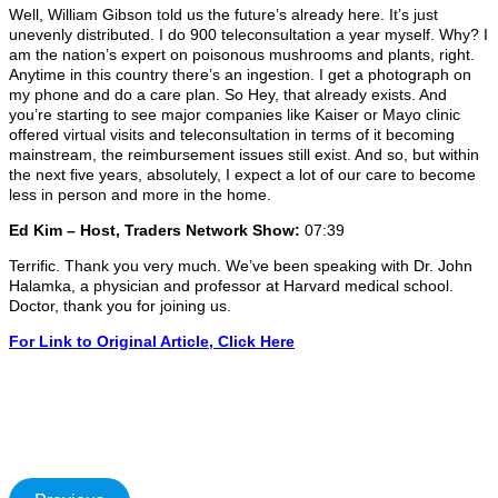
Well, William Gibson told us the future’s already here. It’s just
unevenly distributed. I do 900 teleconsultation a year myself. Why? I
am the nation’s expert on poisonous mushrooms and plants, right.
Anytime in this country there’s an ingestion. I get a photograph on
my phone and do a care plan. So Hey, that already exists. And
you’re starting to see major companies like Kaiser or Mayo clinic
offered virtual visits and teleconsultation in terms of it becoming
mainstream, the reimbursement issues still exist. And so, but within
the next five years, absolutely, I expect a lot of our care to become
less in person and more in the home.
Ed Kim – Host, Traders Network Show:
07:39
Terrific. Thank you very much. We’ve been speaking with Dr. John
Halamka, a physician and professor at Harvard medical school.
Doctor, thank you for joining us.
For Link to Original Article,
Click
Here