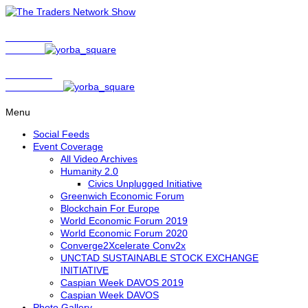
Show Host
Matt Bird
Show Host
David Nelson
Menu
Social Feeds
Event Coverage
All Video Archives
Humanity 2.0
Civics Unplugged Initiative
Greenwich Economic Forum
Blockchain For Europe
World Economic Forum 2019
World Economic Forum 2020
Converge2Xcelerate Conv2x
UNCTAD SUSTAINABLE STOCK EXCHANGE
INITIATIVE
Caspian Week DAVOS 2019
Caspian Week DAVOS
Photo Gallery