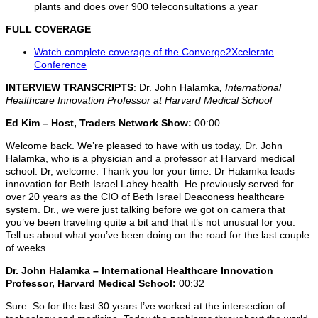
plants and does over 900 teleconsultations a year
FULL COVERAGE
Watch complete coverage of the Converge2Xcelerate
Conference
INTERVIEW TRANSCRIPTS
: Dr. John Halamka
, International
Healthcare Innovation Professor at Harvard Medical School
Ed Kim – Host, Traders Network Show:
00:00
Welcome back. We’re pleased to have with us today, Dr. John
Halamka, who is a physician and a professor at Harvard medical
school. Dr, welcome. Thank you for your time. Dr Halamka leads
innovation for Beth Israel Lahey health. He previously served for
over 20 years as the CIO of Beth Israel Deaconess healthcare
system. Dr., we were just talking before we got on camera that
you’ve been traveling quite a bit and that it’s not unusual for you.
Tell us about what you’ve been doing on the road for the last couple
of weeks.
Dr. John Halamka – International Healthcare Innovation
Professor, Harvard Medical School:
00:32
Sure. So for the last 30 years I’ve worked at the intersection of