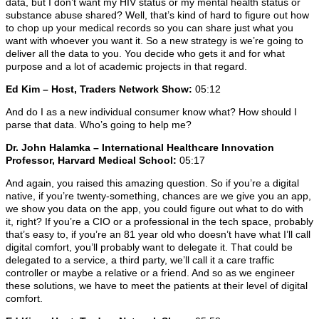
data, but I don’t want my HIV status or my mental health status or
substance abuse shared? Well, that’s kind of hard to figure out how
to chop up your medical records so you can share just what you
want with whoever you want it. So a new strategy is we’re going to
deliver all the data to you. You decide who gets it and for what
purpose and a lot of academic projects in that regard.
Ed Kim – Host, Traders Network Show:
05:12
And do I as a new individual consumer know what? How should I
parse that data. Who’s going to help me?
Dr. John Halamka – International Healthcare Innovation
Professor, Harvard Medical School:
05:17
And again, you raised this amazing question. So if you’re a digital
native, if you’re twenty-something, chances are we give you an app,
we show you data on the app, you could figure out what to do with
it, right? If you’re a CIO or a professional in the tech space, probably
that’s easy to, if you’re an 81 year old who doesn’t have what I’ll call
digital comfort, you’ll probably want to delegate it. That could be
delegated to a service, a third party, we’ll call it a care traffic
controller or maybe a relative or a friend. And so as we engineer
these solutions, we have to meet the patients at their level of digital
comfort.