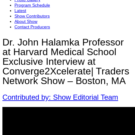
Program Schedule
Latest
Show Contributors
About Show
Contact Producers
Dr. John Halamka Professor
at Harvard Medical School
Exclusive Interview at
Converge2Xcelerate| Traders
Network Show – Boston, MA
Contributed by: Show Editorial Team