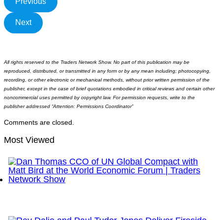
Previous
Next
All rights reserved to the Traders Network Show. No part of this publication may be
reproduced, distributed, or transmitted in any form or by any mean including; photocopying,
recording, or other electronic or mechanical methods, without prior written permission of the
publisher, except in the case of brief quotations embodied in critical reviews and certain other
noncommercial uses permitted by copyright law. For permission requests, write to the
publisher addressed “Attention: Permissions Coordinator”
Comments are closed.
Most Viewed
Dan Thomas CCO of UN Global Compact with Matt
Bird at the World Economic Forum | Traders
Network Show