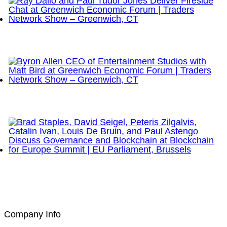
Ray Dalio and Paul Tudor Jones Deliver Fireside
Chat at Greenwich Economic Forum | Traders
Network Show – Greenwich, CT
Byron Allen CEO of Entertainment Studios with Matt
Bird at Greenwich Economic Forum | Traders
Network Show – Greenwich, CT
Brad Staples, David Seigel, Peteris Zilgalvis,
Catalin Ivan, Louis De Bruin, and Paul Astengo
Discuss Governance and Blockchain at Blockchain
for Europe Summit | EU Parliament, Brussels
Company Info