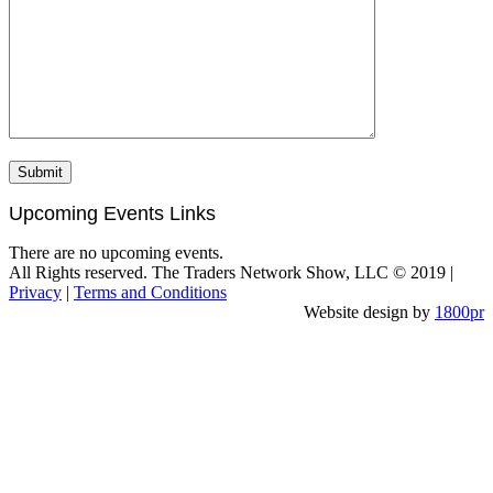
Upcoming Events Links
There are no upcoming events.
All Rights reserved. The Traders Network Show, LLC © 2019 |
Privacy
|
Terms and Conditions
Website design by
1800pr