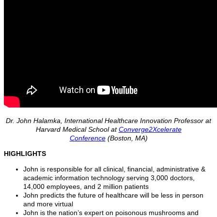
Dr. John Halamka, International Healthcare Innovation Professor at
Harvard Medical School at
Converge2Xcelerate
Conference
(Boston, MA)
HIGHLIGHTS
John is responsible for all clinical, financial, administrative &
academic information technology serving 3,000 doctors,
14,000 employees, and 2 million patients
John predicts the future of healthcare will be less in person
and more virtual
John is the nation’s expert on poisonous mushrooms and