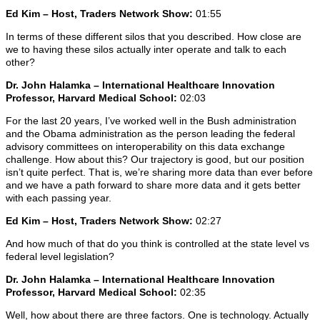
Ed Kim – Host, Traders Network Show:
01:55
In terms of these different silos that you described. How close are
we to having these silos actually inter operate and talk to each
other?
Dr. John Halamka – International Healthcare Innovation
Professor, Harvard Medical School:
02:03
For the last 20 years, I’ve worked well in the Bush administration
and the Obama administration as the person leading the federal
advisory committees on interoperability on this data exchange
challenge. How about this? Our trajectory is good, but our position
isn’t quite perfect. That is, we’re sharing more data than ever before
and we have a path forward to share more data and it gets better
with each passing year.
Ed Kim – Host, Traders Network Show:
02:27
And how much of that do you think is controlled at the state level vs
federal level legislation?
Dr. John Halamka – International Healthcare Innovation
Professor, Harvard Medical School:
02:35
Well, how about there are three factors. One is technology. Actually