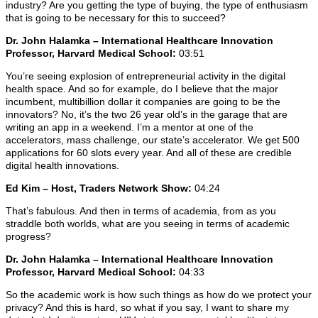
industry? Are you getting the type of buying, the type of enthusiasm
that is going to be necessary for this to succeed?
Dr. John Halamka – International Healthcare Innovation
Professor, Harvard Medical School:
03:51
You’re seeing explosion of entrepreneurial activity in the digital
health space. And so for example, do I believe that the major
incumbent, multibillion dollar it companies are going to be the
innovators? No, it’s the two 26 year old’s in the garage that are
writing an app in a weekend. I’m a mentor at one of the
accelerators, mass challenge, our state’s accelerator. We get 500
applications for 60 slots every year. And all of these are credible
digital health innovations.
Ed Kim – Host, Traders Network Show:
04:24
That’s fabulous. And then in terms of academia, from as you
straddle both worlds, what are you seeing in terms of academic
progress?
Dr. John Halamka – International Healthcare Innovation
Professor, Harvard Medical School:
04:33
So the academic work is how such things as how do we protect your
privacy? And this is hard, so what if you say, I want to share my