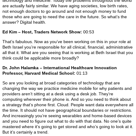
technology and medicine. Today the problems throughout the world
are actually fairly similar. We have aging societies, low birth rates,
not enough doctors to go around and not enough money to fund
those who are going to need the care in the future. So what’s the
answer? Digital health.
Ed Kim – Host, Traders Network Show:
00:53
That’s fabulous. Now as you’ve been working on this in your role at
Beth Israel you’re responsible for all clinical, financial, administrative
all that it. What are you seeing that is working at Beth Israel that you
think could be applicable more broadly?
Dr. John Halamka – International Healthcare Innovation
Professor, Harvard Medical School:
01:13
So are you looking at broad categories of technology that are
changing the way we practice medicine mobile for why patients and
providers aren’t sitting at a desk using a desk job. They’re
computing wherever their phone is. And so you need to think about
a strategy that’s phone first. Cloud. People want data everywhere all
the time. It should not have geographical boundaries or restrictions.
And increasingly you’re seeing wearables and home-based devices
and you need to figure out what to do with that data. No one’s quite
mastered where it’s going to get stored and who’s going to look at it.
But it’s certainly a trend.