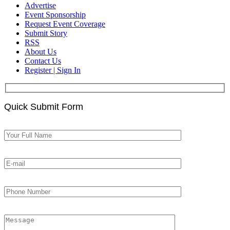
Advertise
Event Sponsorship
Request Event Coverage
Submit Story
RSS
About Us
Contact Us
Register | Sign In
Quick Submit Form