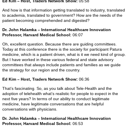
Ed Kim – Host, Traders Network Show:
05:58
And how is that information getting translated to industry, translated
to academia, translated to government? How are the needs of the
patient becoming comprehended and digested?
Dr. John Halamka – International Healthcare Innovation
Professor, Harvard Medical School:
06:07
Oh, excellent question. Because there are guiding committees.
Today at this conference there is the society for participant Patura
medicine, which is a patient driven, what is it we need kind of group.
But I have worked in these various federal and state advisory
committees that always include patients and families as we guide
the strategy for our region and the country.
Ed Kim – Host, Traders Network Show:
06:36
That’s fascinating. So, as you talk about Tele-Health and the
adoption of telehealth what’s realistic for people to expect in the
next five years? In terms of our ability to conduct legitimate
medicine, have legitimate conversations that are helpful
conversations with physicians.
Dr. John Halamka – International Healthcare Innovation
Professor, Harvard Medical School:
06:53