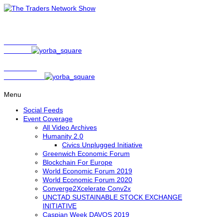
Show Host
Matt Bird
Show Host
David Nelson
Menu
Social Feeds
Event Coverage
All Video Archives
Humanity 2.0
Civics Unplugged Initiative
Greenwich Economic Forum
Blockchain For Europe
World Economic Forum 2019
World Economic Forum 2020
Converge2Xcelerate Conv2x
UNCTAD SUSTAINABLE STOCK EXCHANGE
INITIATIVE
Caspian Week DAVOS 2019