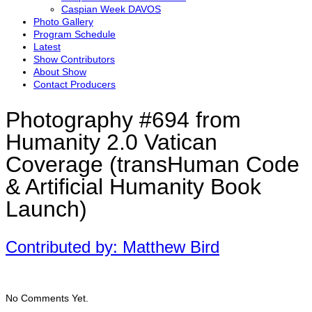
Caspian Week DAVOS
Photo Gallery
Program Schedule
Latest
Show Contributors
About Show
Contact Producers
Photography #694 from
Humanity 2.0 Vatican
Coverage (transHuman Code
& Artificial Humanity Book
Launch)
Contributed by: Matthew Bird
No Comments Yet.