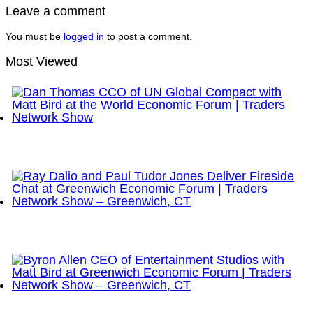
Leave a comment
You must be
logged in
to post a comment.
Most Viewed
Dan Thomas CCO of UN Global Compact with Matt
Bird at the World Economic Forum | Traders
Network Show
Ray Dalio and Paul Tudor Jones Deliver Fireside
Chat at Greenwich Economic Forum | Traders
Network Show – Greenwich, CT
Byron Allen CEO of Entertainment Studios with Matt
Bird at Greenwich Economic Forum | Traders