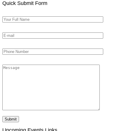
Quick Submit Form
Upcoming Events Links