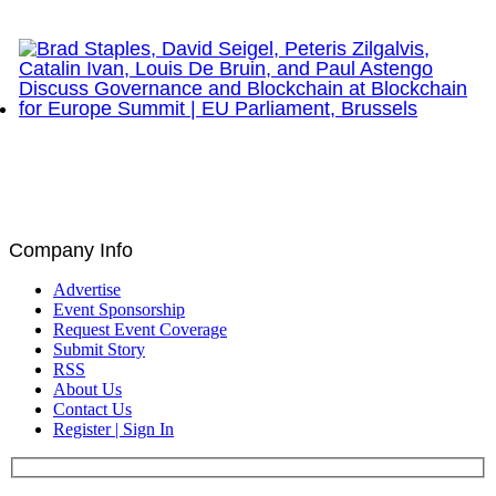
Network Show – Greenwich, CT
Brad Staples, David Seigel, Peteris Zilgalvis,
Catalin Ivan, Louis De Bruin, and Paul Astengo
Discuss Governance and Blockchain at Blockchain
for Europe Summit | EU Parliament, Brussels
Company Info
Advertise
Event Sponsorship
Request Event Coverage
Submit Story
RSS
About Us
Contact Us
Register | Sign In