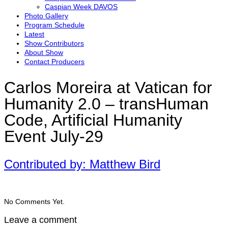
Caspian Week DAVOS
Photo Gallery
Program Schedule
Latest
Show Contributors
About Show
Contact Producers
Carlos Moreira at Vatican for
Humanity 2.0 – transHuman
Code, Artificial Humanity
Event July-29
Contributed by: Matthew Bird
No Comments Yet.
Leave a comment