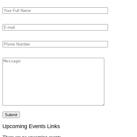
Upcoming Events Links