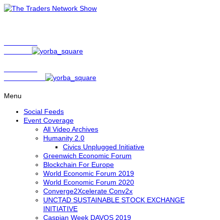
Show Host
Matt Bird
Show Host
David Nelson
Menu
Social Feeds
Event Coverage
All Video Archives
Humanity 2.0
Civics Unplugged Initiative
Greenwich Economic Forum
Blockchain For Europe
World Economic Forum 2019
World Economic Forum 2020
Converge2Xcelerate Conv2x
UNCTAD SUSTAINABLE STOCK EXCHANGE
INITIATIVE
Caspian Week DAVOS 2019