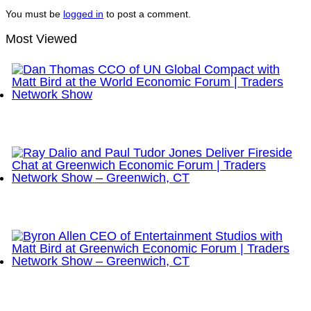
You must be
logged in
to post a comment.
Most Viewed
Dan Thomas CCO of UN Global Compact with Matt
Bird at the World Economic Forum | Traders
Network Show
Ray Dalio and Paul Tudor Jones Deliver Fireside
Chat at Greenwich Economic Forum | Traders
Network Show – Greenwich, CT
Byron Allen CEO of Entertainment Studios with Matt
Bird at Greenwich Economic Forum | Traders
Network Show – Greenwich, CT