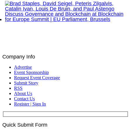
Brad Staples, David Seigel, Peteris Zilgalvis,
Catalin Ivan, Louis De Bruin, and Paul Astengo
Discuss Governance and Blockchain at Blockchain
for Europe Summit | EU Parliament, Brussels
Company Info
Advertise
Event Sponsorship
Request Event Coverage
Submit Story
RSS
About Us
Contact Us
Register | Sign In
Quick Submit Form