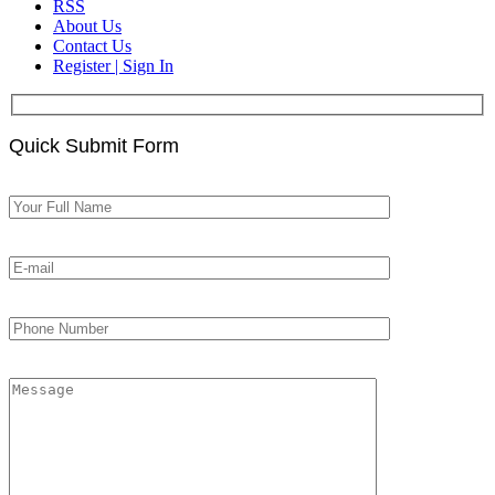
RSS
About Us
Contact Us
Register | Sign In
Quick Submit Form