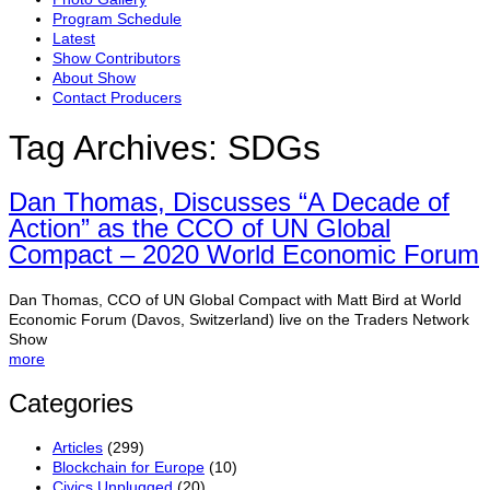
Program Schedule
Latest
Show Contributors
About Show
Contact Producers
Tag Archives:
SDGs
Dan Thomas, Discusses “A Decade of
Action” as the CCO of UN Global
Compact – 2020 World Economic Forum
Dan Thomas, CCO of UN Global Compact with Matt Bird at World
Economic Forum (Davos, Switzerland) live on the Traders Network
Show
more
Categories
Articles
(299)
Blockchain for Europe
(10)
Civics Unplugged
(20)