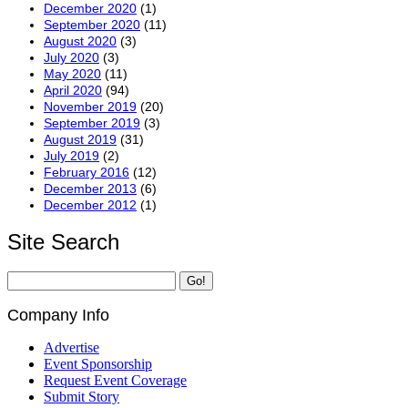
December 2020
(1)
September 2020
(11)
August 2020
(3)
July 2020
(3)
May 2020
(11)
April 2020
(94)
November 2019
(20)
September 2019
(3)
August 2019
(31)
July 2019
(2)
February 2016
(12)
December 2013
(6)
December 2012
(1)
Site Search
Company Info
Advertise
Event Sponsorship
Request Event Coverage
Submit Story