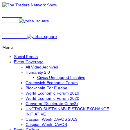
Show Host
Matt Bird
Show Host
David Nelson
Menu
Social Feeds
Event Coverage
All Video Archives
Humanity 2.0
Civics Unplugged Initiative
Greenwich Economic Forum
Blockchain For Europe
World Economic Forum 2019
World Economic Forum 2020
Converge2Xcelerate Conv2x
UNCTAD SUSTAINABLE STOCK EXCHANGE
INITIATIVE
Caspian Week DAVOS 2019
Caspian Week DAVOS
Photo Gallery