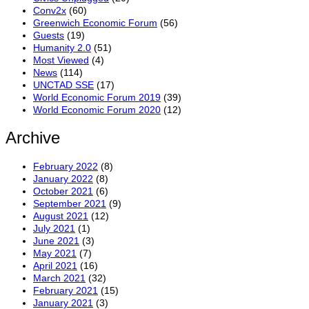
Conv2x
(60)
Greenwich Economic Forum
(56)
Guests
(19)
Humanity 2.0
(51)
Most Viewed
(4)
News
(114)
UNCTAD SSE
(17)
World Economic Forum 2019
(39)
World Economic Forum 2020
(12)
Archive
February 2022
(8)
January 2022
(8)
October 2021
(6)
September 2021
(9)
August 2021
(12)
July 2021
(1)
June 2021
(3)
May 2021
(7)
April 2021
(16)
March 2021
(32)
February 2021
(15)
January 2021
(3)