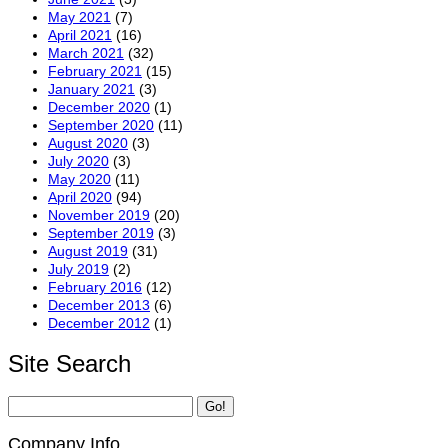
May 2021
(7)
April 2021
(16)
March 2021
(32)
February 2021
(15)
January 2021
(3)
December 2020
(1)
September 2020
(11)
August 2020
(3)
July 2020
(3)
May 2020
(11)
April 2020
(94)
November 2019
(20)
September 2019
(3)
August 2019
(31)
July 2019
(2)
February 2016
(12)
December 2013
(6)
December 2012
(1)
Site Search
Company Info