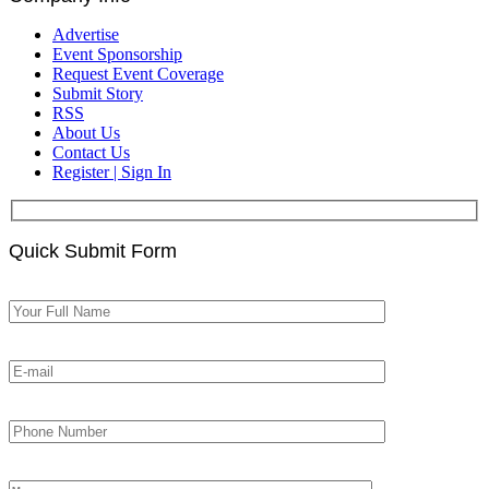
Advertise
Event Sponsorship
Request Event Coverage
Submit Story
RSS
About Us
Contact Us
Register | Sign In
Quick Submit Form