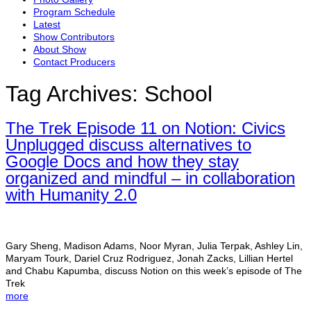
Program Schedule
Latest
Show Contributors
About Show
Contact Producers
Tag Archives:
School
The Trek Episode 11 on Notion: Civics
Unplugged discuss alternatives to
Google Docs and how they stay
organized and mindful – in collaboration
with Humanity 2.0
Gary Sheng, Madison Adams, Noor Myran, Julia Terpak, Ashley Lin,
Maryam Tourk, Dariel Cruz Rodriguez, Jonah Zacks, Lillian Hertel
and Chabu Kapumba, discuss Notion on this week’s episode of The
Trek
more