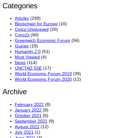
Categories
Articles
(299)
Blockchain for Europe
(10)
Civics Unplugged
(20)
Conv2x
(60)
Greenwich Economic Forum
(56)
Guests
(19)
Humanity 2.0
(51)
Most Viewed
(4)
News
(114)
UNCTAD SSE
(17)
World Economic Forum 2019
(39)
World Economic Forum 2020
(12)
Archive
February 2022
(8)
January 2022
(8)
October 2021
(6)
September 2021
(9)
August 2021
(12)
July 2021
(1)
June 2021
(3)