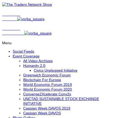
Show Host
Matt Bird
Show Host
David Nelson
Menu
Social Feeds
Event Coverage
All Video Archives
Humanity 2.0
Civics Unplugged Initiative
Greenwich Economic Forum
Blockchain For Europe
World Economic Forum 2019
World Economic Forum 2020
Converge2Xcelerate Conv2x
UNCTAD SUSTAINABLE STOCK EXCHANGE
INITIATIVE
Caspian Week DAVOS 2019
Caspian Week DAVOS
Photo Gallery