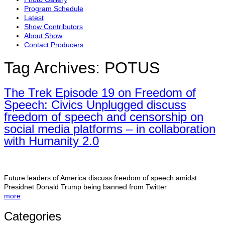
Program Schedule
Latest
Show Contributors
About Show
Contact Producers
Tag Archives:
POTUS
The Trek Episode 19 on Freedom of
Speech: Civics Unplugged discuss
freedom of speech and censorship on
social media platforms – in collaboration
with Humanity 2.0
Future leaders of America discuss freedom of speech amidst
Presidnet Donald Trump being banned from Twitter
more
Categories