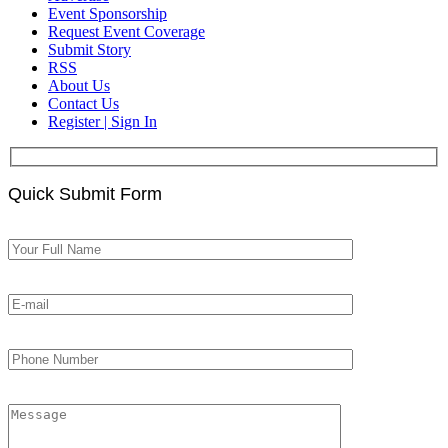
Event Sponsorship
Request Event Coverage
Submit Story
RSS
About Us
Contact Us
Register | Sign In
Quick Submit Form