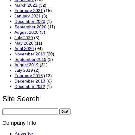
March 2021
(32)
February 2021
(15)
January 2021
(3)
December 2020
(1)
September 2020
(11)
August 2020
(3)
July 2020
(3)
May 2020
(11)
April 2020
(94)
November 2019
(20)
September 2019
(3)
August 2019
(31)
July 2019
(2)
February 2016
(12)
December 2013
(6)
December 2012
(1)
Site Search
Company Info
Advertise