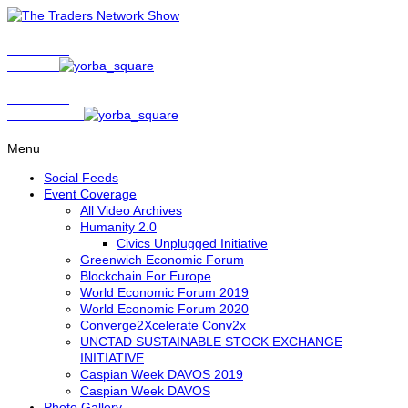
Show Host
Matt Bird
Show Host
David Nelson
Menu
Social Feeds
Event Coverage
All Video Archives
Humanity 2.0
Civics Unplugged Initiative
Greenwich Economic Forum
Blockchain For Europe
World Economic Forum 2019
World Economic Forum 2020
Converge2Xcelerate Conv2x
UNCTAD SUSTAINABLE STOCK EXCHANGE
INITIATIVE
Caspian Week DAVOS 2019
Caspian Week DAVOS
Photo Gallery