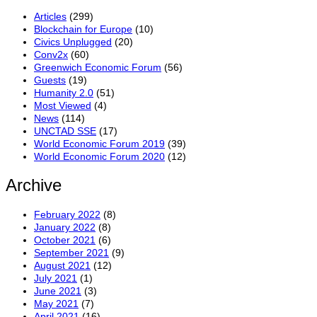
Articles
(299)
Blockchain for Europe
(10)
Civics Unplugged
(20)
Conv2x
(60)
Greenwich Economic Forum
(56)
Guests
(19)
Humanity 2.0
(51)
Most Viewed
(4)
News
(114)
UNCTAD SSE
(17)
World Economic Forum 2019
(39)
World Economic Forum 2020
(12)
Archive
February 2022
(8)
January 2022
(8)
October 2021
(6)
September 2021
(9)
August 2021
(12)
July 2021
(1)
June 2021
(3)
May 2021
(7)
April 2021
(16)