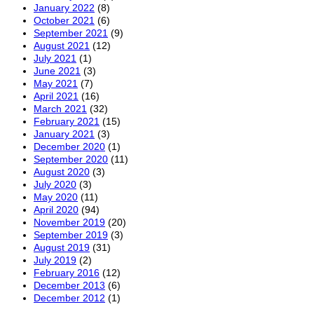
January 2022
(8)
October 2021
(6)
September 2021
(9)
August 2021
(12)
July 2021
(1)
June 2021
(3)
May 2021
(7)
April 2021
(16)
March 2021
(32)
February 2021
(15)
January 2021
(3)
December 2020
(1)
September 2020
(11)
August 2020
(3)
July 2020
(3)
May 2020
(11)
April 2020
(94)
November 2019
(20)
September 2019
(3)
August 2019
(31)
July 2019
(2)
February 2016
(12)
December 2013
(6)
December 2012
(1)