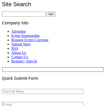
Site Search
Company Info
Advertise
Event Sponsorship
Request Event Coverage
Submit Story
RSS
About Us
Contact Us
Register | Sign In
Quick Submit Form