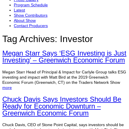
Program Schedule
Latest
Show Contributors
About Show
Contact Producers
Tag Archives:
Investor
Megan Starr Says ‘ESG Investing is Just
Investing’ – Greenwich Economic Forum
Megan Starr Head of Principal & Impact for Carlyle Group talks ESG
investing and impact with Matt Bird at the 2019 Greenwich
Economic Forum (Greenwich, CT) on the Traders Network Show
more
Chuck Davis Says Investors Should Be
Ready for Economic Downturn –
Greenwich Economic Forum
Chuck Davis, CEO of Stone Point Capital, says investors should be