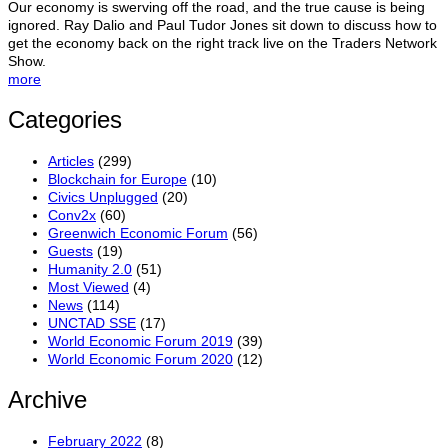
Our economy is swerving off the road, and the true cause is being
ignored. Ray Dalio and Paul Tudor Jones sit down to discuss how to
get the economy back on the right track live on the Traders Network
Show.
more
Categories
Articles
(299)
Blockchain for Europe
(10)
Civics Unplugged
(20)
Conv2x
(60)
Greenwich Economic Forum
(56)
Guests
(19)
Humanity 2.0
(51)
Most Viewed
(4)
News
(114)
UNCTAD SSE
(17)
World Economic Forum 2019
(39)
World Economic Forum 2020
(12)
Archive
February 2022
(8)