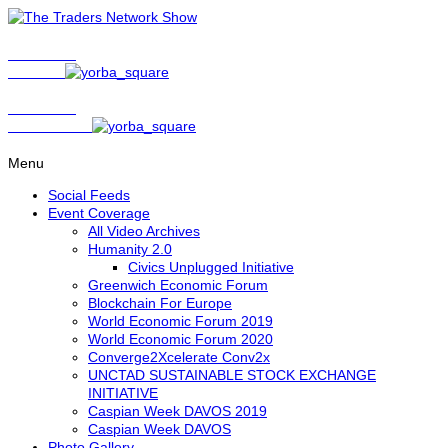
Show Host
Matt Bird
Show Host
David Nelson
Menu
Social Feeds
Event Coverage
All Video Archives
Humanity 2.0
Civics Unplugged Initiative
Greenwich Economic Forum
Blockchain For Europe
World Economic Forum 2019
World Economic Forum 2020
Converge2Xcelerate Conv2x
UNCTAD SUSTAINABLE STOCK EXCHANGE
INITIATIVE
Caspian Week DAVOS 2019
Caspian Week DAVOS
Photo Gallery