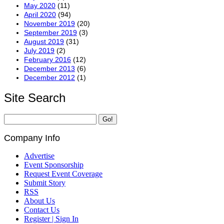
May 2020
(11)
April 2020
(94)
November 2019
(20)
September 2019
(3)
August 2019
(31)
July 2019
(2)
February 2016
(12)
December 2013
(6)
December 2012
(1)
Site Search
Company Info
Advertise
Event Sponsorship
Request Event Coverage
Submit Story
RSS
About Us
Contact Us
Register | Sign In