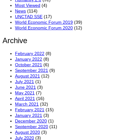
Most Viewed
(4)
News
(114)
UNCTAD SSE
(17)
World Economic Forum 2019
(39)
World Economic Forum 2020
(12)
Archive
February 2022
(8)
January 2022
(8)
October 2021
(6)
September 2021
(9)
August 2021
(12)
July 2021
(1)
June 2021
(3)
May 2021
(7)
April 2021
(16)
March 2021
(32)
February 2021
(15)
January 2021
(3)
December 2020
(1)
September 2020
(11)
August 2020
(3)
July 2020
(3)