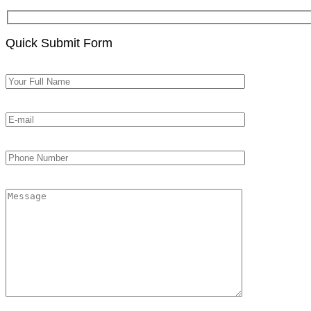
Quick Submit Form