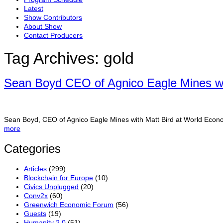
Latest
Show Contributors
About Show
Contact Producers
Tag Archives:
gold
Sean Boyd CEO of Agnico Eagle Mines wi
Sean Boyd, CEO of Agnico Eagle Mines with Matt Bird at World Eco
more
Categories
Articles
(299)
Blockchain for Europe
(10)
Civics Unplugged
(20)
Conv2x
(60)
Greenwich Economic Forum
(56)
Guests
(19)
Humanity 2.0
(51)