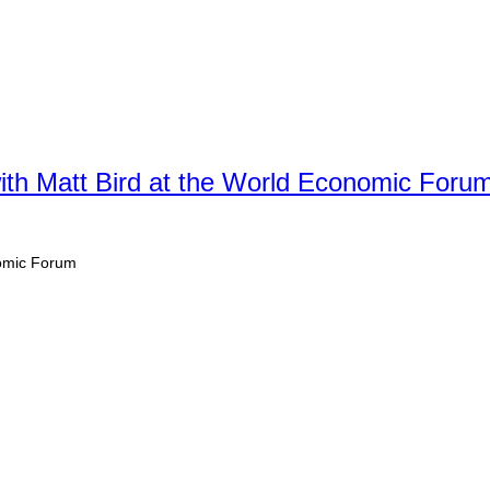
th Matt Bird at the World Economic Foru
nomic Forum