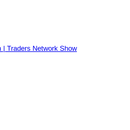
m | Traders Network Show