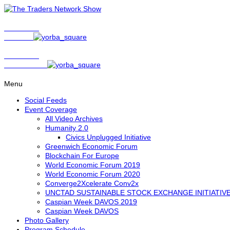
Show Host
Matt Bird
Show Host
David Nelson
Menu
Social Feeds
Event Coverage
All Video Archives
Humanity 2.0
Civics Unplugged Initiative
Greenwich Economic Forum
Blockchain For Europe
World Economic Forum 2019
World Economic Forum 2020
Converge2Xcelerate Conv2x
UNCTAD SUSTAINABLE STOCK EXCHANGE INITIATIV
Caspian Week DAVOS 2019
Caspian Week DAVOS
Photo Gallery
Program Schedule