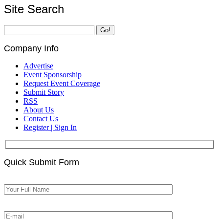
Site Search
Company Info
Advertise
Event Sponsorship
Request Event Coverage
Submit Story
RSS
About Us
Contact Us
Register | Sign In
Quick Submit Form