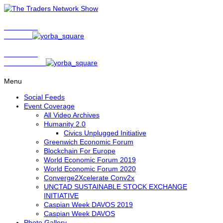
Show Host
Matt Bird
Show Host
David Nelson
Menu
Social Feeds
Event Coverage
All Video Archives
Humanity 2.0
Civics Unplugged Initiative
Greenwich Economic Forum
Blockchain For Europe
World Economic Forum 2019
World Economic Forum 2020
Converge2Xcelerate Conv2x
UNCTAD SUSTAINABLE STOCK EXCHANGE
INITIATIVE
Caspian Week DAVOS 2019
Caspian Week DAVOS
Photo Gallery