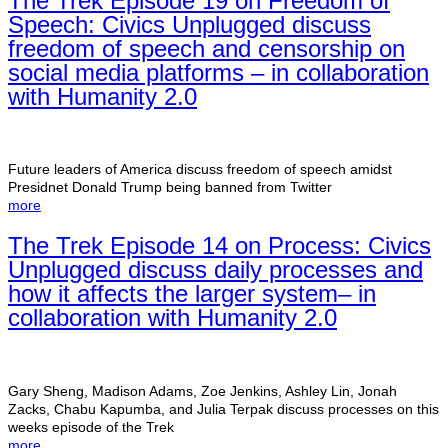
The Trek Episode 19 on Freedom of
Speech: Civics Unplugged discuss
freedom of speech and censorship on
social media platforms – in collaboration
with Humanity 2.0
Future leaders of America discuss freedom of speech amidst
Presidnet Donald Trump being banned from Twitter
more
The Trek Episode 14 on Process: Civics
Unplugged discuss daily processes and
how it affects the larger system– in
collaboration with Humanity 2.0
Gary Sheng, Madison Adams, Zoe Jenkins, Ashley Lin, Jonah
Zacks, Chabu Kapumba, and Julia Terpak discuss processes on this
weeks episode of the Trek
more