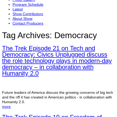
Program Schedule
Latest
Show Contributors
About Show
Contact Producers
Tag Archives:
Democracy
The Trek Episode 21 on Tech and
Democracy: Civics Unplugged discuss
the role technology plays in modern-day
democracy – in collaboration with
Humanity 2.0
Future leaders of America discuss the growing concerns of big tech
and the riff it has created in American politics - in collaboration with
Humanity 2.0.
more