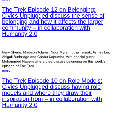
The Trek Episode 12 on Belonging:
Civics Unplugged discuss the sense of
belonging and how it affects the larger
community – in collaboration with
Humanity 2.0
Gary Sheng, Madison Adams, Noor Myran, Julia Terpak, Ashley Lin,
Abigail Burbridge and Chabu Kapumba, with special guest
Mohammed Naeem where they discuss belonging on this week’s
episode of The Trek
more
The Trek Episode 10 on Role Models:
Civics Unplugged discuss having role
models and where they draw their
inspiration from – in collaboration with
Humanity 2.0