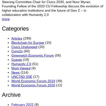
Steering Committee Chair for Civics 2030, and Noor Myran,
Founding Fellow of the 2020 CU Fellowship discuss the evolution of
higher education institutions and the future of Gen Z – in
collaboration with Humanity 2.0
more
Categories
Articles
(299)
Blockchain for Europe
(10)
Civics Unplugged
(20)
Conv2x
(60)
Greenwich Economic Forum
(56)
Guests
(19)
Humanity 2.0
(51)
Most Viewed
(4)
News
(114)
UNCTAD SSE
(17)
World Economic Forum 2019
(39)
World Economic Forum 2020
(12)
Archive
February 2022
(8)