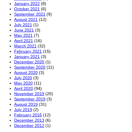
January 2022
(8)
October 2021
(6)
September 2021
(9)
August 2021
(12)
July 2021
(1)
June 2021
(3)
May 2021
(7)
April 2021
(16)
March 2021
(32)
February 2021
(15)
January 2021
(3)
December 2020
(1)
September 2020
(11)
August 2020
(3)
July 2020
(3)
May 2020
(11)
April 2020
(94)
November 2019
(20)
September 2019
(3)
August 2019
(31)
July 2019
(2)
February 2016
(12)
December 2013
(6)
December 2012
(1)