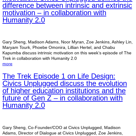
difference between intrinsic and extrinsic
motivation – in collaboration with
Humanity 2.0
Gary Sheng, Madison Adams, Noor Myran, Zoe Jenkins, Ashley Lin,
Maryam Tourk, Phoebe Omonira, Lillian Hertel, and Chabu
Kapumba discuss intrinsic motivation on this week’s episode of The
Trek in collaboration with Humanity 2.0
more
The Trek Episode 1 on Life Design:
Civics Unplugged discuss the evolution
of higher education institutions and the
future of Gen Z – in collaboration with
Humanity 2.0
Gary Sheng, Co-Founder/COO at Civics Unplugged, Madison
Adams, Director of Dialogue at Civics Unplugged, Zoe Jenkins,