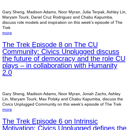
Gary Sheng, Madison Adams, Noor Myran, Julia Terpak, Ashley Lin,
Maryam Tourk, Dariel Cruz Rodriguez and Chabu Kapumba,
discuss role models and inspiration on this week’s episode of The
Trek
more
The Trek Episode 8 on The CU
Community: Civics Unplugged discuss
the future of democracy and the role CU
plays – in collaboration with Humanity
2.0
Gary Sheng, Madison Adams, Noor Myran, Jonah Zachs, Ashley
Lin, Maryam Tourk, Max Polsky and Chabu Kapumba, discuss the
Civics Unplugged Community on this week’s episode of The Trek
more
The Trek Episode 6 on Intrinsic
Motivation: Civics Unplugged defines the