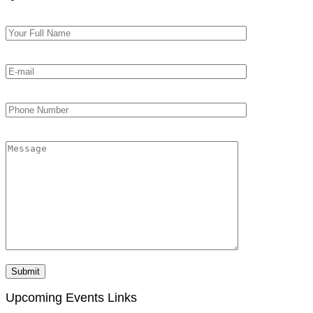
Upcoming Events Links