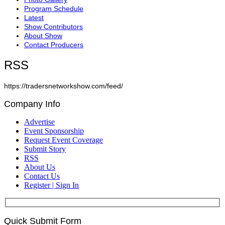
Program Schedule
Latest
Show Contributors
About Show
Contact Producers
RSS
https://tradersnetworkshow.com/feed/
Company Info
Advertise
Event Sponsorship
Request Event Coverage
Submit Story
RSS
About Us
Contact Us
Register | Sign In
Quick Submit Form