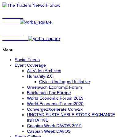
Show Host
Matt Bird
Show Host
David Nelson
Menu
Social Feeds
Event Coverage
All Video Archives
Humanity 2.0
Civics Unplugged Initiative
Greenwich Economic Forum
Blockchain For Europe
World Economic Forum 2019
World Economic Forum 2020
Converge2Xcelerate Conv2x
UNCTAD SUSTAINABLE STOCK EXCHANGE
INITIATIVE
Caspian Week DAVOS 2019
Caspian Week DAVOS
Photo Gallery