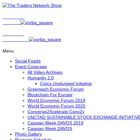
Show Host
Matt Bird
Show Host
David Nelson
Menu
Social Feeds
Event Coverage
All Video Archives
Humanity 2.0
Civics Unplugged Initiative
Greenwich Economic Forum
Blockchain For Europe
World Economic Forum 2019
World Economic Forum 2020
Converge2Xcelerate Conv2x
UNCTAD SUSTAINABLE STOCK EXCHANGE INITIATIV
Caspian Week DAVOS 2019
Caspian Week DAVOS
Photo Gallery
Program Schedule