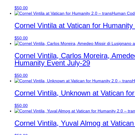
$
50.00
Cornel Vintila at Vatican for Humanit
$
50.00
Cornel Vintila, Carlos Moreira, Amede
Humanity Event July-29
$
50.00
Cornel Vintila, Unknown at Vatican fo
$
50.00
Cornel Vintila, Yuval Almog at Vatica