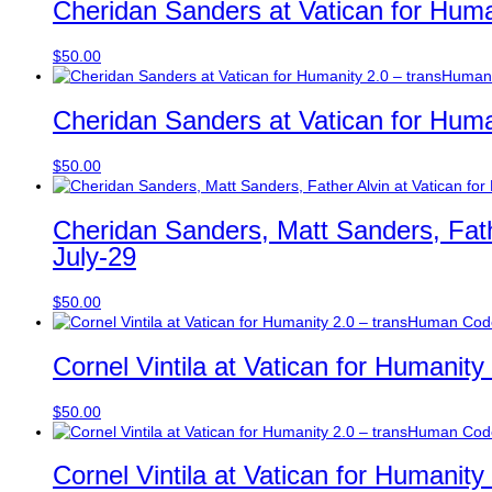
Cheridan Sanders at Vatican for Huma
$
50.00
Cheridan Sanders at Vatican for Huma
$
50.00
Cheridan Sanders, Matt Sanders, Fath
July-29
$
50.00
Cornel Vintila at Vatican for Humanit
$
50.00
Cornel Vintila at Vatican for Humanit