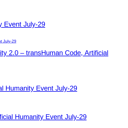
y Event July-29
ty 2.0 – transHuman Code, Artificial
ial Humanity Event July-29
ficial Humanity Event July-29