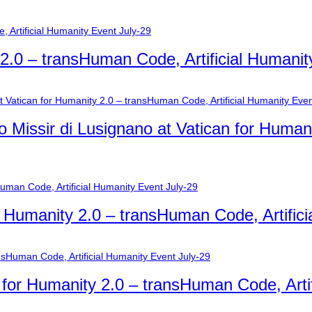
y 2.0 – transHuman Code, Artificial Humanit
o Missir di Lusignano at Vatican for Humani
r Humanity 2.0 – transHuman Code, Artific
n for Humanity 2.0 – transHuman Code, Arti