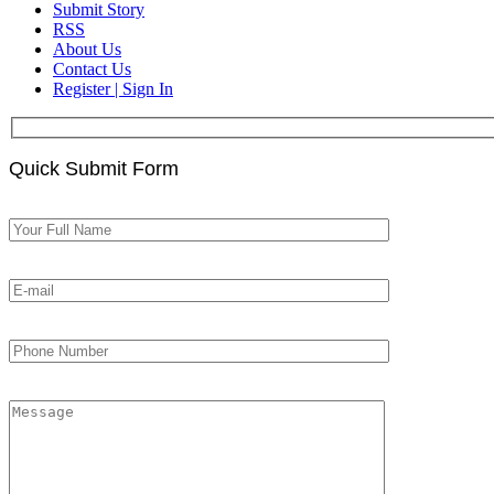
Submit Story
RSS
About Us
Contact Us
Register | Sign In
Quick Submit Form