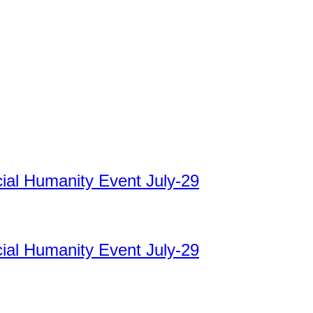
cial Humanity Event July-29
cial Humanity Event July-29