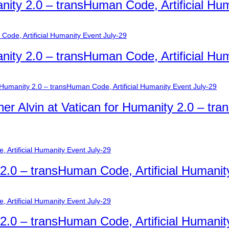
nity 2.0 – transHuman Code, Artificial Hu
nity 2.0 – transHuman Code, Artificial Hu
er Alvin at Vatican for Humanity 2.0 – tra
y 2.0 – transHuman Code, Artificial Humanit
y 2.0 – transHuman Code, Artificial Humanit