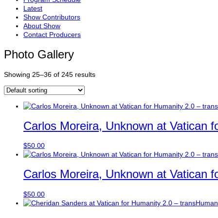
Latest
Show Contributors
About Show
Contact Producers
Photo Gallery
Showing 25–36 of 245 results
Carlos Moreira, Unknown at Vatican f
$
50.00
Carlos Moreira, Unknown at Vatican f
$
50.00