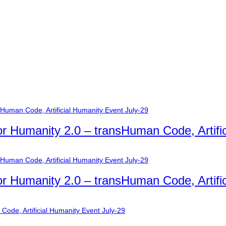
or Humanity 2.0 – transHuman Code, Artifi
or Humanity 2.0 – transHuman Code, Artifi