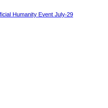
ficial Humanity Event July-29