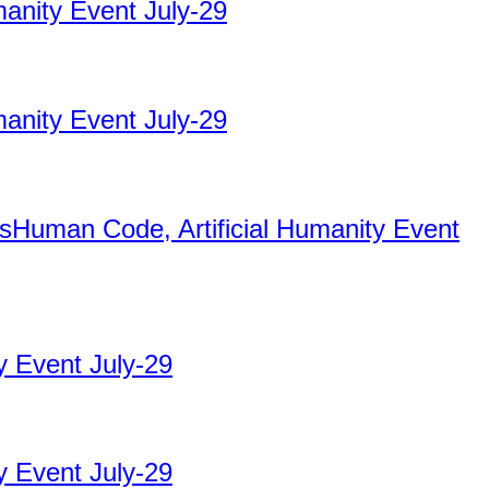
manity Event July-29
manity Event July-29
nsHuman Code, Artificial Humanity Event
y Event July-29
y Event July-29