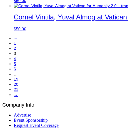
$
50.00
Cornel Vintila, Yuval Almog at Vatica
$
50.00
←
1
2
3
4
5
6
…
19
20
21
→
Company Info
Advertise
Event Sponsorship
Request Event Coverage