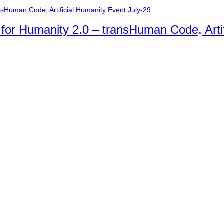
n for Humanity 2.0 – transHuman Code, Arti