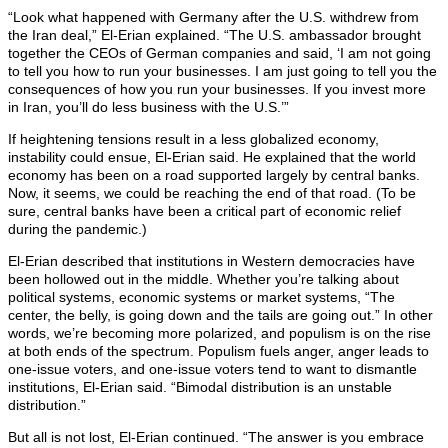
“Look what happened with Germany after the U.S. withdrew from
the Iran deal,” El-Erian explained. “The U.S. ambassador brought
together the CEOs of German companies and said, ‘I am not going
to tell you how to run your businesses. I am just going to tell you the
consequences of how you run your businesses. If you invest more
in Iran, you’ll do less business with the U.S.’”
If heightening tensions result in a less globalized economy,
instability could ensue, El-Erian said. He explained that the world
economy has been on a road supported largely by central banks.
Now, it seems, we could be reaching the end of that road. (To be
sure, central banks have been a critical part of economic relief
during the pandemic.)
El-Erian described that institutions in Western democracies have
been hollowed out in the middle. Whether you’re talking about
political systems, economic systems or market systems, “The
center, the belly, is going down and the tails are going out.” In other
words, we’re becoming more polarized, and populism is on the rise
at both ends of the spectrum. Populism fuels anger, anger leads to
one-issue voters, and one-issue voters tend to want to dismantle
institutions, El-Erian said. “Bimodal distribution is an unstable
distribution.”
But all is not lost, El-Erian continued. “The answer is you embrace