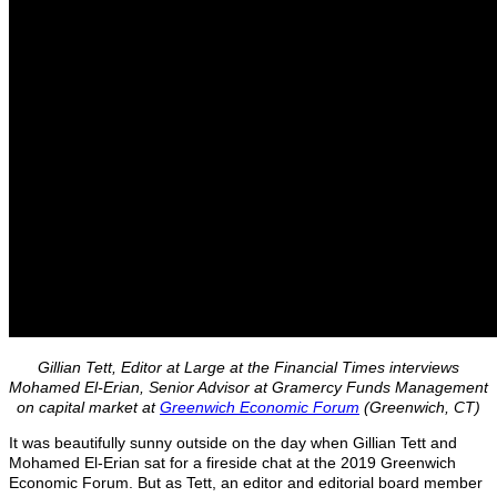
Gillian Tett, Editor at Large at the Financial Times interviews
Mohamed El-Erian, Senior Advisor at Gramercy Funds Management
on capital market at
Greenwich Economic Forum
(Greenwich, CT)
It was beautifully sunny outside on the day when Gillian Tett and
Mohamed El-Erian sat for a fireside chat at the 2019 Greenwich
Economic Forum. But as Tett, an editor and editorial board member