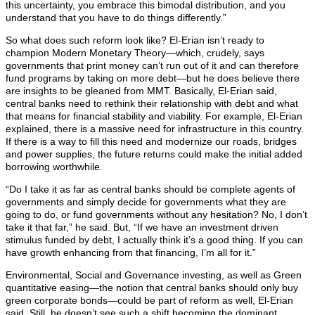
this uncertainty, you embrace this bimodal distribution, and you
understand that you have to do things differently.”
So what does such reform look like? El-Erian isn’t ready to
champion Modern Monetary Theory—which, crudely, says
governments that print money can’t run out of it and can therefore
fund programs by taking on more debt—but he does believe there
are insights to be gleaned from MMT. Basically, El-Erian said,
central banks need to rethink their relationship with debt and what
that means for financial stability and viability. For example, El-Erian
explained, there is a massive need for infrastructure in this country.
If there is a way to fill this need and modernize our roads, bridges
and power supplies, the future returns could make the initial added
borrowing worthwhile.
“Do I take it as far as central banks should be complete agents of
governments and simply decide for governments what they are
going to do, or fund governments without any hesitation? No, I don’t
take it that far,” he said. But, “If we have an investment driven
stimulus funded by debt, I actually think it’s a good thing. If you can
have growth enhancing from that financing, I’m all for it.”
Environmental, Social and Governance investing, as well as Green
quantitative easing—the notion that central banks should only buy
green corporate bonds—could be part of reform as well, El-Erian
said. Still, he doesn’t see such a shift becoming the dominant