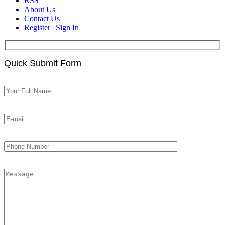
RSS
About Us
Contact Us
Register | Sign In
Quick Submit Form