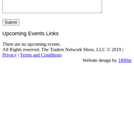
Upcoming Events Links
There are no upcoming events.
All Rights reserved. The Traders Network Show, LLC © 2019 |
Privacy
|
Terms and Conditions
Website design by
1800pr