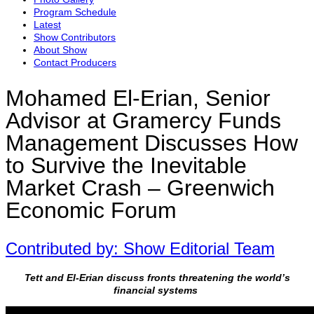
Program Schedule
Latest
Show Contributors
About Show
Contact Producers
Mohamed El-Erian, Senior
Advisor at Gramercy Funds
Management Discusses How
to Survive the Inevitable
Market Crash – Greenwich
Economic Forum
Contributed by: Show Editorial Team
Tett and El-Erian discuss fronts threatening the world’s
financial systems