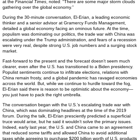
at the
Financial Times
, noted: “There are some major storm clouds
gathering over the global economy.”
During the 30-minute conversation, El-Erian, a leading economic
thinker and a senior advisor at Gramercy Funds Management,
detailed a global economy facing an ominous future. At the time,
populism was dominating our politics, the trade war with China was
escalating under the Trump administration, and fears of a recession
were very real, despite strong U.S. job numbers and a surging stock
market.
Fast-forward to the present and the forecast doesn’t seem much
clearer, even after the U.S. has transitioned to a Biden presidency.
Populist sentiments continue to infiltrate elections, relations with
China remain frosty, and a global pandemic has ravaged economies
across the world. But, while we continue to hurdle toward the fog,
El-Erian said there is reason to be optimistic about the economy—
you just have to pack the right umbrella.
The conversation began with the U.S.’s escalating trade war with
China, which was dominating headlines at the time of the 2019
forum. During the talk, El-Erian presciently predicted a superficial
truce would arise, but he said it wouldn’t solve the primary issues.
Indeed, early last year, the U.S. and China came to an agreement
that reduced some tariffs and allowed China to avoid additional
taxes while agreeing to purchase $200 billion worth of U.S. products