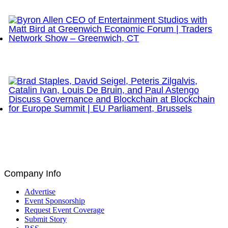
Network Show – Greenwich, CT
Byron Allen CEO of Entertainment Studios with Matt
Bird at Greenwich Economic Forum | Traders
Network Show – Greenwich, CT
Brad Staples, David Seigel, Peteris Zilgalvis,
Catalin Ivan, Louis De Bruin, and Paul Astengo
Discuss Governance and Blockchain at Blockchain
for Europe Summit | EU Parliament, Brussels
Company Info
Advertise
Event Sponsorship
Request Event Coverage
Submit Story