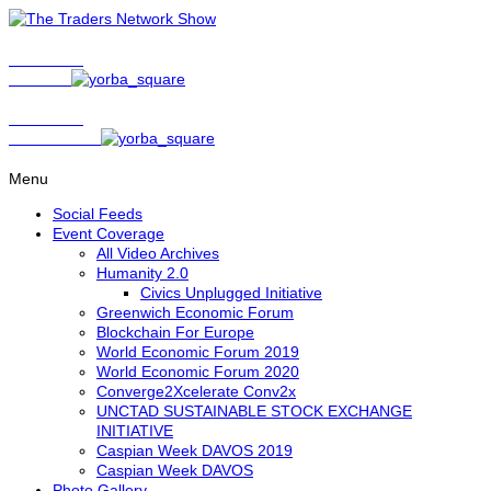
Show Host
Matt Bird
Show Host
David Nelson
Menu
Social Feeds
Event Coverage
All Video Archives
Humanity 2.0
Civics Unplugged Initiative
Greenwich Economic Forum
Blockchain For Europe
World Economic Forum 2019
World Economic Forum 2020
Converge2Xcelerate Conv2x
UNCTAD SUSTAINABLE STOCK EXCHANGE
INITIATIVE
Caspian Week DAVOS 2019
Caspian Week DAVOS
Photo Gallery