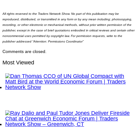
All rights reserved to the Traders Network Show. No part of this publication may be
reproduced, distributed, or transmitted in any form or by any mean including; photocopying,
recording, or other electronic or mechanical methods, without prior written permission of the
publisher, except in the case of brief quotations embodied in critical reviews and certain other
noncommercial uses permitted by copyright law. For permission requests, write to the
publisher addressed “Attention: Permissions Coordinator”
Comments are closed.
Most Viewed
Dan Thomas CCO of UN Global Compact with Matt
Bird at the World Economic Forum | Traders
Network Show
Ray Dalio and Paul Tudor Jones Deliver Fireside
Chat at Greenwich Economic Forum | Traders