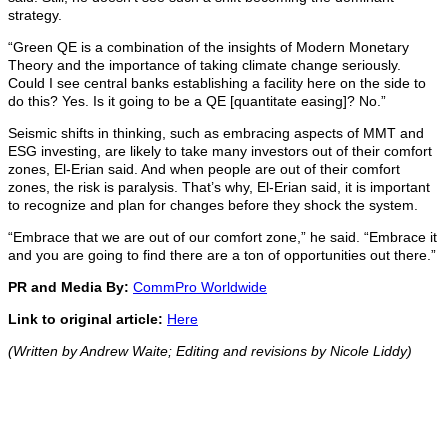
strategy.
“Green QE is a combination of the insights of Modern Monetary
Theory and the importance of taking climate change seriously.
Could I see central banks establishing a facility here on the side to
do this? Yes. Is it going to be a QE [quantitate easing]? No.”
Seismic shifts in thinking, such as embracing aspects of MMT and
ESG investing, are likely to take many investors out of their comfort
zones, El-Erian said. And when people are out of their comfort
zones, the risk is paralysis. That’s why, El-Erian said, it is important
to recognize and plan for changes before they shock the system.
“Embrace that we are out of our comfort zone,” he said. “Embrace it
and you are going to find there are a ton of opportunities out there.”
PR and Media By:
CommPro Worldwide
Link to original article:
Here
(Written by Andrew Waite; Editing and revisions by Nicole Liddy)