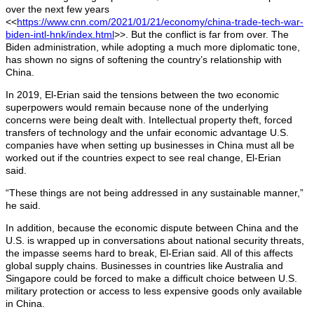
over the next few years
<<
https://www.cnn.com/2021/01/21/economy/china-trade-tech-war-
biden-intl-hnk/index.html
>>. But the conflict is far from over. The
Biden administration, while adopting a much more diplomatic tone,
has shown no signs of softening the country’s relationship with
China.
In 2019, El-Erian said the tensions between the two economic
superpowers would remain because none of the underlying
concerns were being dealt with. Intellectual property theft, forced
transfers of technology and the unfair economic advantage U.S.
companies have when setting up businesses in China must all be
worked out if the countries expect to see real change, El-Erian
said.
“These things are not being addressed in any sustainable manner,”
he said.
In addition, because the economic dispute between China and the
U.S. is wrapped up in conversations about national security threats,
the impasse seems hard to break, El-Erian said. All of this affects
global supply chains. Businesses in countries like Australia and
Singapore could be forced to make a difficult choice between U.S.
military protection or access to less expensive goods only available
in China.