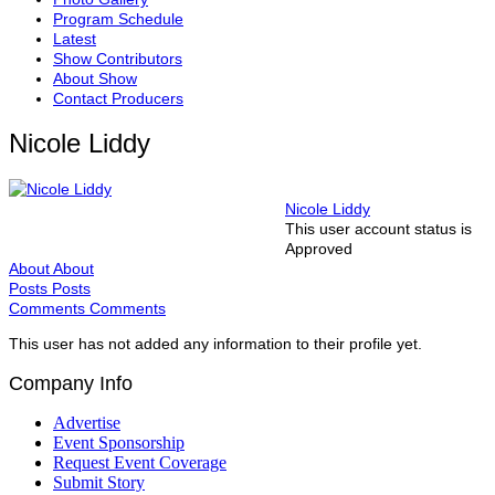
Program Schedule
Latest
Show Contributors
About Show
Contact Producers
Nicole Liddy
Nicole Liddy
This user account status is
Approved
About
About
Posts
Posts
Comments
Comments
This user has not added any information to their profile yet.
Company Info
Advertise
Event Sponsorship
Request Event Coverage
Submit Story