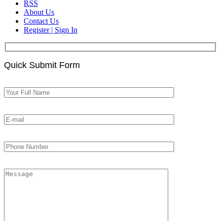
RSS
About Us
Contact Us
Register | Sign In
Quick Submit Form