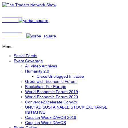
Show Host
Matt Bird
Show Host
David Nelson
Menu
Social Feeds
Event Coverage
All Video Archives
Humanity 2.0
Civics Unplugged Initiative
Greenwich Economic Forum
Blockchain For Europe
World Economic Forum 2019
World Economic Forum 2020
Converge2Xcelerate Conv2x
UNCTAD SUSTAINABLE STOCK EXCHANGE
INITIATIVE
Caspian Week DAVOS 2019
Caspian Week DAVOS
Photo Gallery