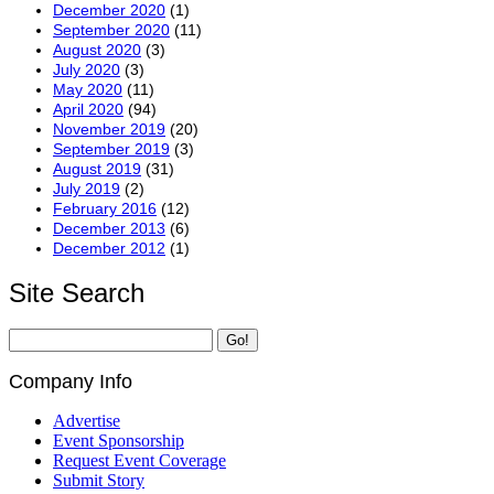
December 2020
(1)
September 2020
(11)
August 2020
(3)
July 2020
(3)
May 2020
(11)
April 2020
(94)
November 2019
(20)
September 2019
(3)
August 2019
(31)
July 2019
(2)
February 2016
(12)
December 2013
(6)
December 2012
(1)
Site Search
Company Info
Advertise
Event Sponsorship
Request Event Coverage
Submit Story