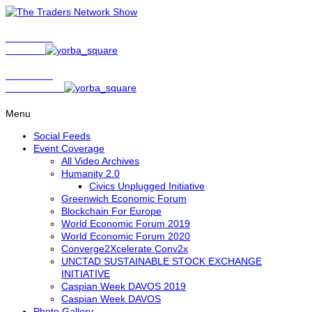
Show Host
Matt Bird
Show Host
David Nelson
Menu
Social Feeds
Event Coverage
All Video Archives
Humanity 2.0
Civics Unplugged Initiative
Greenwich Economic Forum
Blockchain For Europe
World Economic Forum 2019
World Economic Forum 2020
Converge2Xcelerate Conv2x
UNCTAD SUSTAINABLE STOCK EXCHANGE
INITIATIVE
Caspian Week DAVOS 2019
Caspian Week DAVOS
Photo Gallery