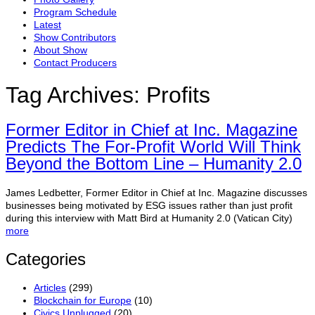
Program Schedule
Latest
Show Contributors
About Show
Contact Producers
Tag Archives:
Profits
Former Editor in Chief at Inc. Magazine
Predicts The For-Profit World Will Think
Beyond the Bottom Line – Humanity 2.0
James Ledbetter, Former Editor in Chief at Inc. Magazine discusses
businesses being motivated by ESG issues rather than just profit
during this interview with Matt Bird at Humanity 2.0 (Vatican City)
more
Categories
Articles
(299)
Blockchain for Europe
(10)
Civics Unplugged
(20)