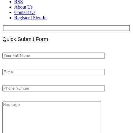
RSS
About Us
Contact Us
Register | Sign In
Quick Submit Form