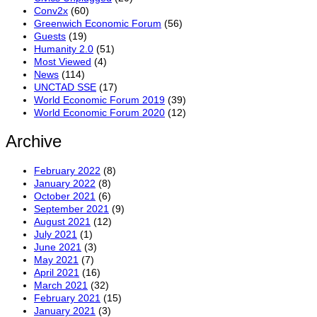
Conv2x
(60)
Greenwich Economic Forum
(56)
Guests
(19)
Humanity 2.0
(51)
Most Viewed
(4)
News
(114)
UNCTAD SSE
(17)
World Economic Forum 2019
(39)
World Economic Forum 2020
(12)
Archive
February 2022
(8)
January 2022
(8)
October 2021
(6)
September 2021
(9)
August 2021
(12)
July 2021
(1)
June 2021
(3)
May 2021
(7)
April 2021
(16)
March 2021
(32)
February 2021
(15)
January 2021
(3)