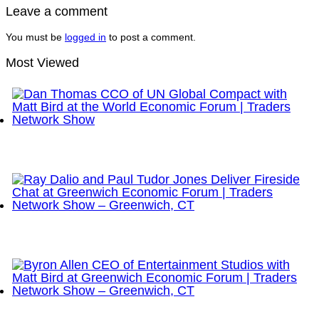
Leave a comment
You must be
logged in
to post a comment.
Most Viewed
Dan Thomas CCO of UN Global Compact with Matt
Bird at the World Economic Forum | Traders
Network Show
Ray Dalio and Paul Tudor Jones Deliver Fireside
Chat at Greenwich Economic Forum | Traders
Network Show – Greenwich, CT
Byron Allen CEO of Entertainment Studios with Matt
Bird at Greenwich Economic Forum | Traders