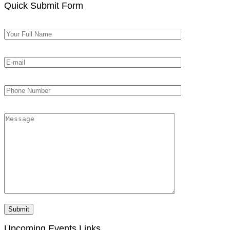
Quick Submit Form
Upcoming Events Links