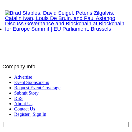
Network Show – Greenwich, CT
Brad Staples, David Seigel, Peteris Zilgalvis,
Catalin Ivan, Louis De Bruin, and Paul Astengo
Discuss Governance and Blockchain at Blockchain
for Europe Summit | EU Parliament, Brussels
Company Info
Advertise
Event Sponsorship
Request Event Coverage
Submit Story
RSS
About Us
Contact Us
Register | Sign In