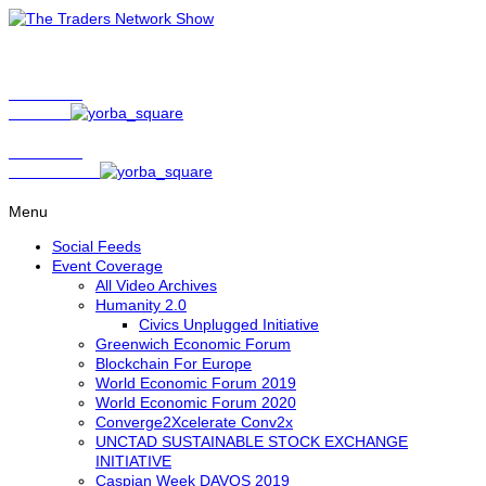
Show Host
Matt Bird
Show Host
David Nelson
Menu
Social Feeds
Event Coverage
All Video Archives
Humanity 2.0
Civics Unplugged Initiative
Greenwich Economic Forum
Blockchain For Europe
World Economic Forum 2019
World Economic Forum 2020
Converge2Xcelerate Conv2x
UNCTAD SUSTAINABLE STOCK EXCHANGE
INITIATIVE
Caspian Week DAVOS 2019