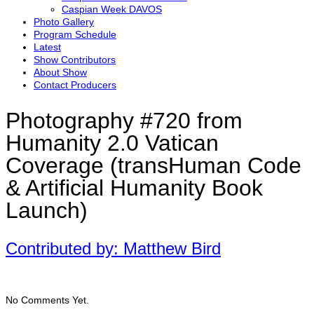
Caspian Week DAVOS
Photo Gallery
Program Schedule
Latest
Show Contributors
About Show
Contact Producers
Photography #720 from
Humanity 2.0 Vatican
Coverage (transHuman Code
& Artificial Humanity Book
Launch)
Contributed by: Matthew Bird
No Comments Yet.